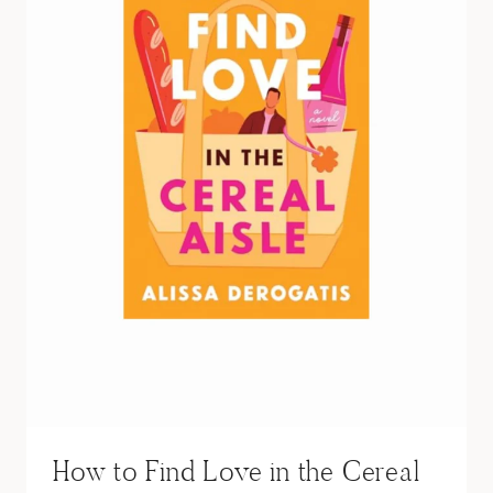
A
T
A
L
I
E
S
U
M
M
E
R
S
How to Find Love in the Cereal