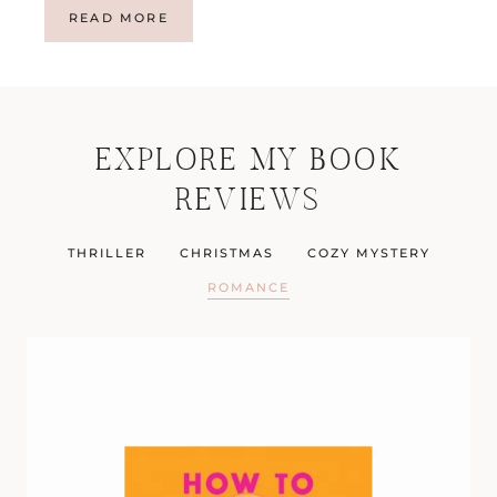
T
READ MORE
I
D
E
S
W
EXPLORE MY BOOK
A
I
REVIEWS
T
F
O
THRILLER
CHRISTMAS
COZY MYSTERY
R
N
ROMANCE
O
W
I
T
C
H
B
Y
N