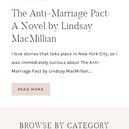
The Anti-Marriage Pact:
A Novel by Lindsay
MacMillian
I love stories that take place in New York City, so I
was immediately curious about The Anti-
Marriage Pact by Lindsay MacMillan….
T
READ MORE
H
E
A
N
T
BROWSE BY CATEGORY
I