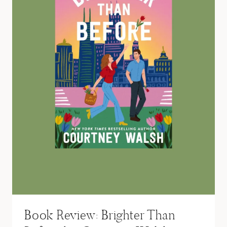
Book Review: Brighter Than