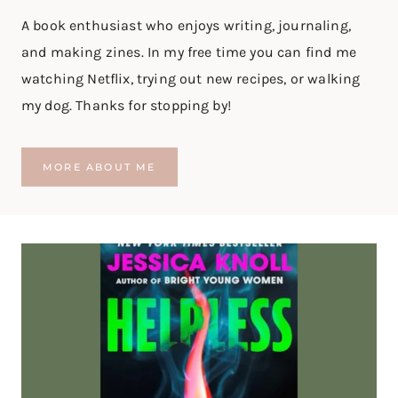
D
A book enthusiast who enjoys writing, journaling,
|
B
and making zines. In my free time you can find me
O
watching Netflix, trying out new recipes, or walking
O
K
my dog. Thanks for stopping by!
R
E
V
MORE ABOUT ME
I
E
W