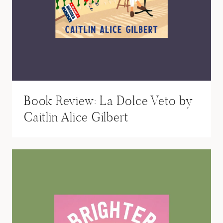
Book Review: La Dolce Veto by
Caitlin Alice Gilbert