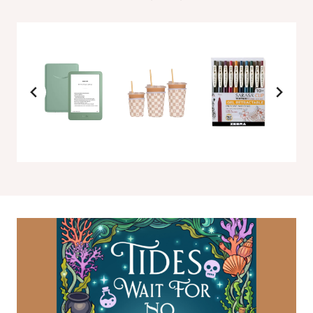
L
O
V
E
I
N
T
H
E
C
E
R
E
A
L
A
I
S
L
E
B
Y
A