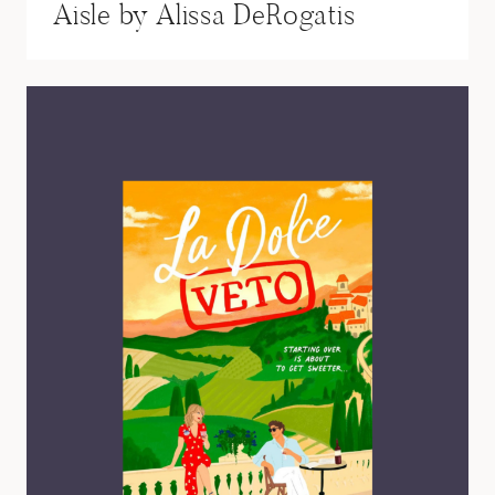
Aisle by Alissa DeRogatis