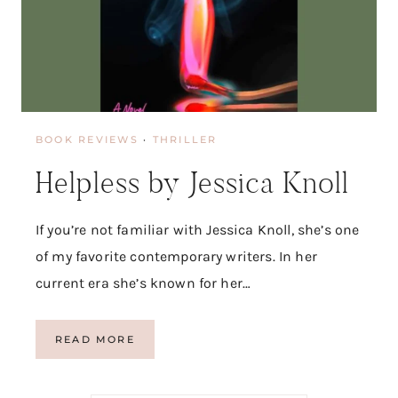
BOOK REVIEWS
·
THRILLER
Helpless by Jessica Knoll
If you’re not familiar with Jessica Knoll, she’s one
of my favorite contemporary writers. In her
current era she’s known for her…
H
READ MORE
E
L
P