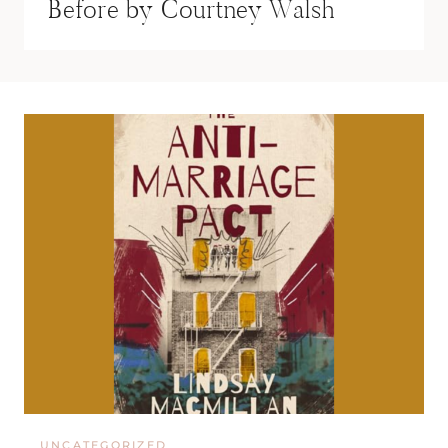
Before by Courtney Walsh
UNCATEGORIZED