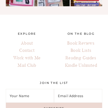
EXPLORE
ON THE BLOG
About
Book Reviews
Contact
Book Lists
Work with Me
Reading Guides
Mail Club
Kindle Unlimited
JOIN THE LIST