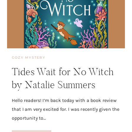
L
I
S
S
A
D
E
R
O
COZY MYSTERY
G
A
Tides Wait for No Witch
T
I
by Natalie Summers
S
Hello readers! I’m back today with a book review
that I am very excited for. I was recently given the
opportunity to…