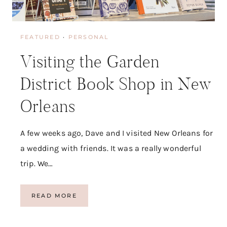
FEATURED
·
PERSONAL
Visiting the Garden
District Book Shop in New
Orleans
A few weeks ago, Dave and I visited New Orleans for
a wedding with friends. It was a really wonderful
trip. We…
V
READ MORE
I
S
I