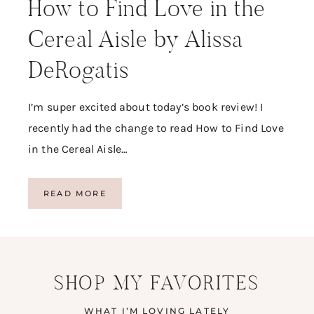
How to Find Love in the
Cereal Aisle by Alissa
DeRogatis
I’m super excited about today’s book review! I
recently had the change to read How to Find Love
in the Cereal Aisle…
H
READ MORE
O
W
T
O
F
SHOP MY FAVORITES
I
N
D
WHAT I’M LOVING LATELY