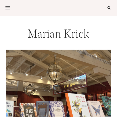
Skip
to
content
Marian Krick