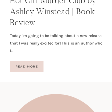
Hot Girl Murder Club by
Ashley Winstead | Book
Review
Today I’m going to be talking about a new release
that I was really excited for! This is an author who
I…
H
READ MORE
O
T
G
I
R
L
M
U
R