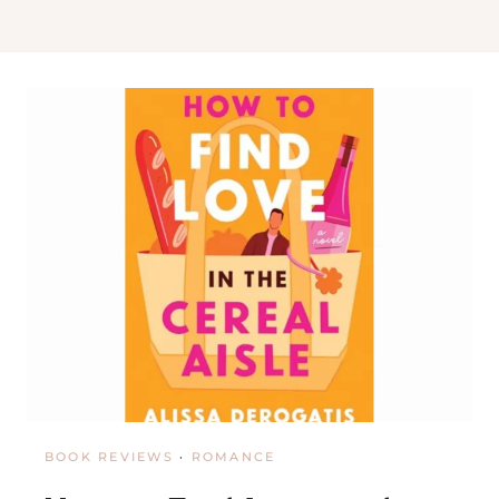
O
O
K
S
H
O
P
I
N
N
E
W
O
R
L
E
A
N
S
BOOK REVIEWS
·
ROMANCE