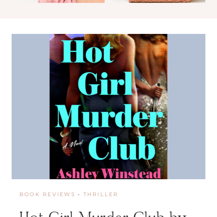
I
N
D
S
A
Y
M
A
C
M
I
L
L
I
A
N
BOOK REVIEWS
·
THRILLER