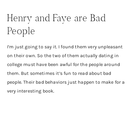
Henry and Faye are Bad
People
I’m just going to say it. I found them very unpleasant
on their own. So the two of them actually dating in
college must have been awful for the people around
them. But sometimes it’s fun to read about bad
people. Their bad behaviors just happen to make for a
very interesting book.