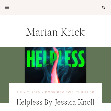
Skip
to
content
Marian Krick
JULY 7, 2026
BOOK REVIEWS
,
THRILLER
Helpless By Jessica Knoll