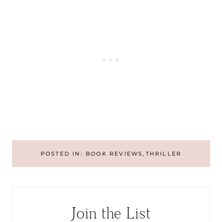
POSTED IN:
BOOK REVIEWS
,
THRILLER
Join the List