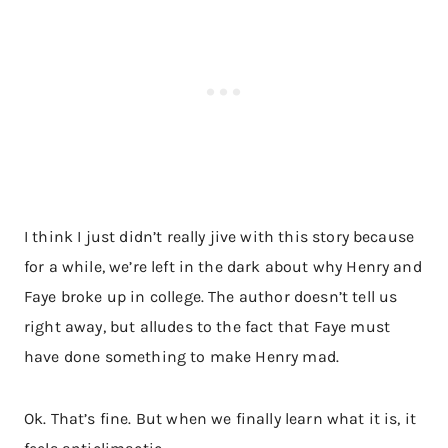
I think I just didn’t really jive with this story because
for a while, we’re left in the dark about why Henry and
Faye broke up in college. The author doesn’t tell us
right away, but alludes to the fact that Faye must
have done something to make Henry mad.
Ok. That’s fine. But when we finally learn what it is, it