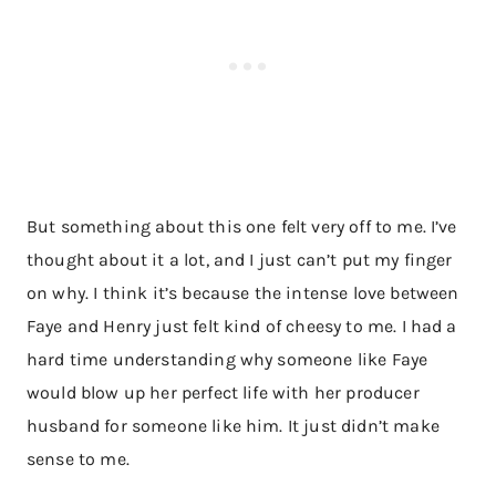
But something about this one felt very off to me. I’ve
thought about it a lot, and I just can’t put my finger
on why. I think it’s because the intense love between
Faye and Henry just felt kind of cheesy to me. I had a
hard time understanding why someone like Faye
would blow up her perfect life with her producer
husband for someone like him. It just didn’t make
sense to me.