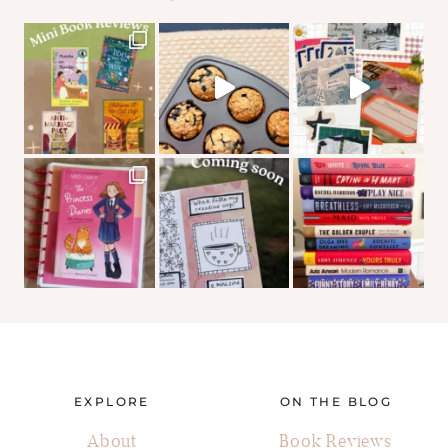
EXPLORE
ON THE BLOG
About
Book Reviews