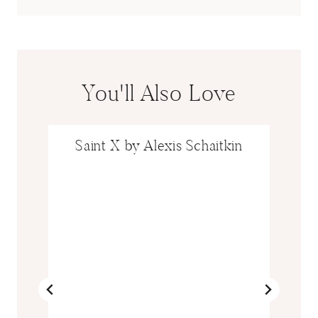
You'll Also Love
Saint X by Alexis Schaitkin