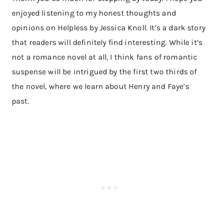
enjoyed listening to my honest thoughts and
opinions on Helpless by Jessica Knoll. It’s a dark story
that readers will definitely find interesting. While it’s
not a romance novel at all, I think fans of romantic
suspense will be intrigued by the first two thirds of
the novel, where we learn about Henry and Faye’s
past.