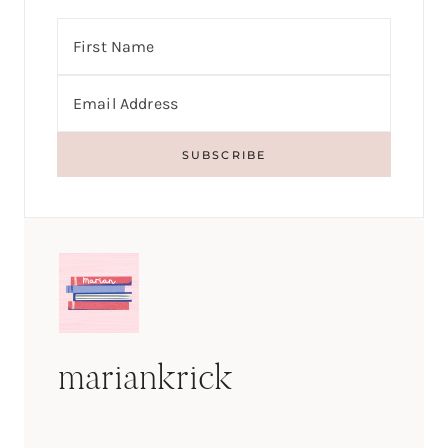
mariankrick