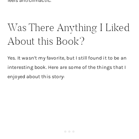
feels anticlimactic.
Was There Anything I Liked
About this Book?
Yes. It wasn’t my favorite, but I still found it to be an
interesting book. Here are some of the things that I
enjoyed about this story: