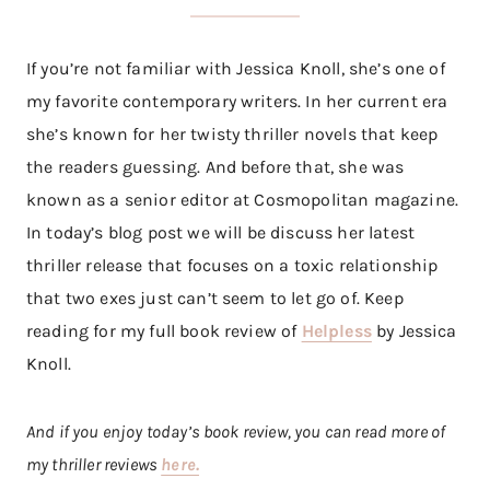
If you’re not familiar with Jessica Knoll, she’s one of
my favorite contemporary writers. In her current era
she’s known for her twisty thriller novels that keep
the readers guessing. And before that, she was
known as a senior editor at Cosmopolitan magazine.
In today’s blog post we will be discuss her latest
thriller release that focuses on a toxic relationship
that two exes just can’t seem to let go of. Keep
reading for my full book review of
Helpless
by Jessica
Knoll.
And if you enjoy today’s book review, you can read more of
my thriller reviews
here.