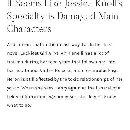
It Seems Like Jessica Knoll’s
Specialty is Damaged Main
Characters
And I mean that in the nicest way. Lol. In her first
novel, Luckiest Girl Alive, Ani Fanelli has a lot of
trauma during her teen years that follows her into
her adulthood. And in Helpess, main character Faye
Heron is still affected by the toxic relationships of her
youth. When she sees Henry again at the funeral of a
beloved former college professor, she doesn’t know
what to do.