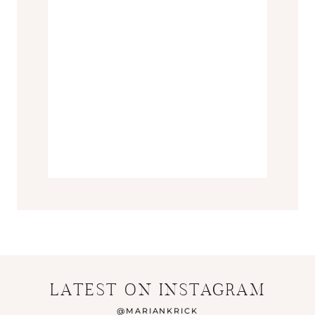
LATEST ON INSTAGRAM
@
MARIANKRICK