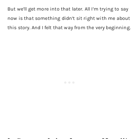
But we’ll get more into that later. All I’m trying to say
now is that something didn’t sit right with me about
this story. And I felt that way from the very beginning.