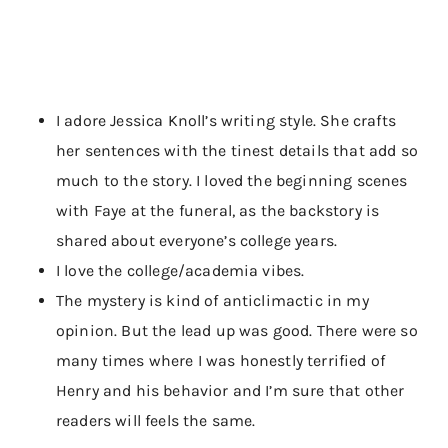
I adore Jessica Knoll’s writing style. She crafts
her sentences with the tinest details that add so
much to the story. I loved the beginning scenes
with Faye at the funeral, as the backstory is
shared about everyone’s college years.
I love the college/academia vibes.
The mystery is kind of anticlimactic in my
opinion. But the lead up was good. There were so
many times where I was honestly terrified of
Henry and his behavior and I’m sure that other
readers will feels the same.