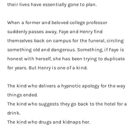
their lives have essentially gone to plan.
When a former and beloved college professor
suddenly passes away, Faye and Henry find
themselves back on campus for the funeral, circling
something old and dangerous. Something, if Faye is
honest with herself, she has been trying to duplicate
for years. But Henry is one of a kind.
The kind who delivers a hypnotic apology for the way
things ended.
The kind who suggests they go back to the hotel for a
drink.
The kind who drugs and kidnaps her.