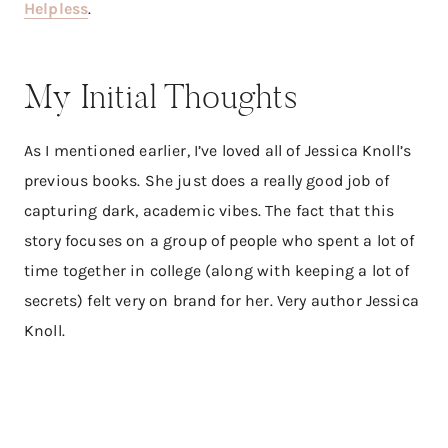
Helpless
.​
My Initial Thoughts
As I mentioned earlier, I’ve loved all of Jessica Knoll’s
previous books. She just does a really good job of
capturing dark, academic vibes. The fact that this
story focuses on a group of people who spent a lot of
time together in college (along with keeping a lot of
secrets) felt very on brand for her. Very author Jessica
Knoll.