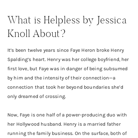
What is Helpless by Jessica
Knoll About?
It’s been twelve years since Faye Heron broke Henry
Spalding’s heart. Henry was her college boyfriend, her
first love, but Faye was in danger of being subsumed
by him and the intensity of their connection—a
connection that took her beyond boundaries she’d
only dreamed of crossing.
Now, Faye is one half of a power-producing duo with
her Hollywood husband. Henry is a married father
running the family business. On the surface, both of