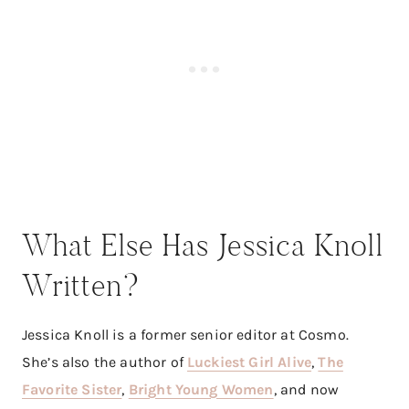
What Else Has Jessica Knoll
Written?
Jessica Knoll is a former senior editor at Cosmo.
She’s also the author of
Luckiest Girl Alive
,
The
Favorite Sister
,
Bright Young Women
, and now