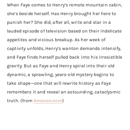
When Faye comes to Henry’s remote mountain cabin,
she’s beside herself. Has Henry brought her here to
punish her? She did, after all, write and star in a
lauded episode of television based on their indelicate
appetites and vicious breakup. As her week of
captivity unfolds, Henry’s wanton demands intensify,
and Faye finds herself pulled back into his irresistible
gravity. But as Faye and Henry spiral into their old
dynamic, a sprawling, years-old mystery begins to
take shape—one that will rewrite history as Faye
remembers it and reveal an astounding, cataclysmic
truth. (from
Amazon.com
)