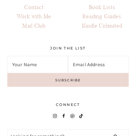
Contact
Book Lists
Work with Me
Reading Guides
Mail Club
Kindle Unlimited
JOIN THE LIST
CONNECT