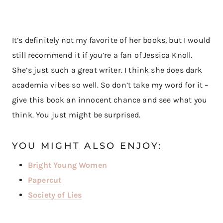
It’s definitely not my favorite of her books, but I would
still recommend it if you’re a fan of Jessica Knoll.
She’s just such a great writer. I think she does dark
academia vibes so well. So don’t take my word for it –
give this book an innocent chance and see what you
think. You just might be surprised.
YOU MIGHT ALSO ENJOY:
Bright Young Women
Papercut
Society of Lies