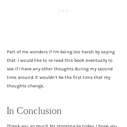
Part of me wonders if I’m being too harsh by saying
that. I would like to re-read this book eventually to
see if I have any other thoughts during my second
time around. It wouldn’t be the first time that my
thoughts change.
In Conclusion
Thank you so much for stopping by today. I hope you