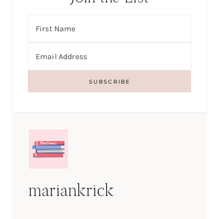
mariankrick