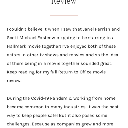
Review
I couldn’t believe it when I saw that Janel Parrish and
Scott Michael Foster were going to be starring in a
Hallmark movie together! I’ve enjoyed both of these
actors in other tv shows and movies and so the idea
of them being in a movie together sounded great.
Keep reading for my full Return to Office movie
review.
During the Covid-19 Pandemic, working from home
became common in many industries. It was the best
way to keep people safe! But it also posed some
challenges. Because as companies grew and more