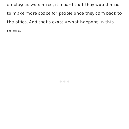
employees were hired, it meant that they would need
to make more space for people once they cam back to
the office. And that’s exactly what happens in this
movie.