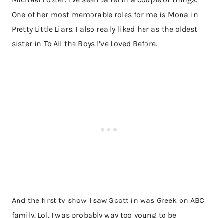
One of her most memorable roles for me is Mona in
Pretty Little Liars. I also really liked her as the oldest
sister in To All the Boys I’ve Loved Before.
And the first tv show I saw Scott in was Greek on ABC
family. Lol. I was probably way too young to be