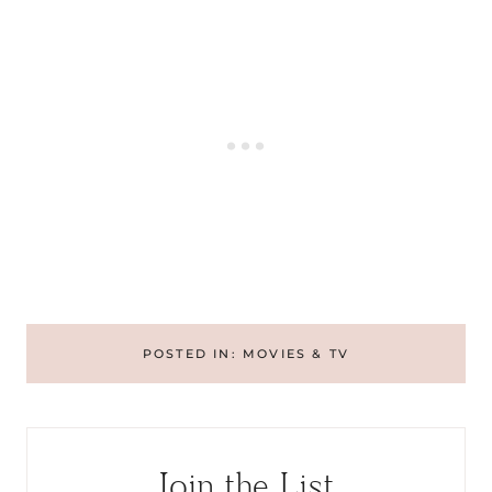
POSTED IN:
MOVIES & TV
Join the List