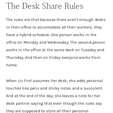
The Desk Share Rules
The rules are that because there aren’t enough desks
in their office to accomodate all their workers, they
have a hybrid schedule. One person works in the
office on Monday and Wednesday. The second person
works in the office at the same desk on Tuesday and
Thursday. And then on Friday everyone works from
home.
When Liv first assumes her desk, she adds personal
touches like pens and sticky notes and a succulent.
And at the end of the day, she leaves a note for her
desk partner saying that even though the rules say
they are supposed to store all their personal