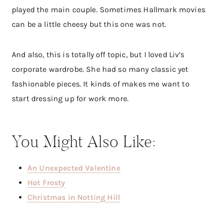
played the main couple. Sometimes Hallmark movies
can be a little cheesy but this one was not.
And also, this is totally off topic, but I loved Liv’s
corporate wardrobe. She had so many classic yet
fashionable pieces. It kinds of makes me want to
start dressing up for work more.
You Might Also Like:
An Unexpected Valentine
Hot Frosty
Christmas in Notting Hill