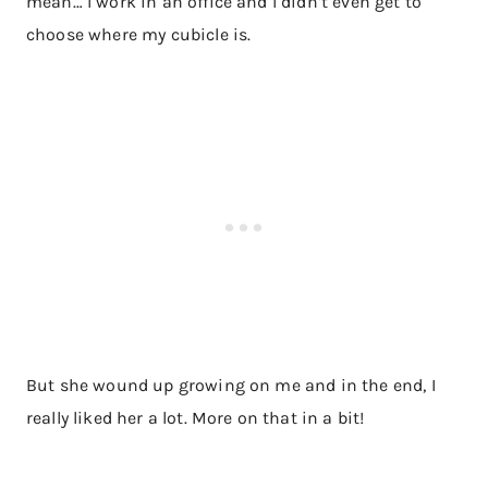
mean… I work in an office and I didn’t even get to
choose where my cubicle is​.
But she wound up growing on me and in the end, I
really liked her a lot. More on that in a bit!