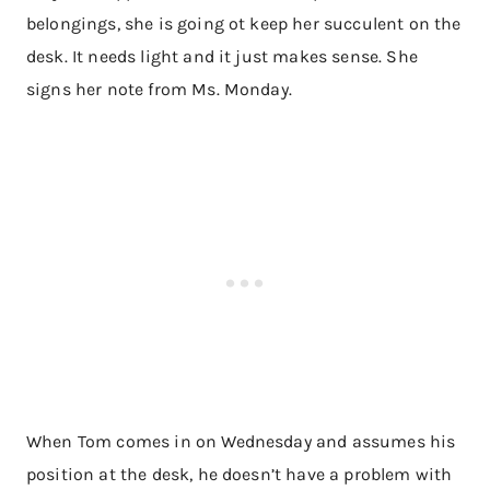
belongings, she is going ot keep her succulent on the
desk. It needs light and it just makes sense. She
signs her note from Ms. Monday.
When Tom comes in on Wednesday and assumes his
position at the desk, he doesn’t have a problem with