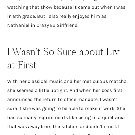
watching that show because it came out when I was
in 8th grade. But I also really enjoyed him as
Nathaniel in Crazy Ex Girlfriend.
​I Wasn’t So Sure about Liv
at First
With her classical music and her meticulous matcha,
she seemed a little uptight. And when her boss first
announced the return to office mandate, I wasn’t
sure if she was going to be able to make it work. She
had so many requirements like being in a quiet area
that was away from the kitchen and didn’t smell. I