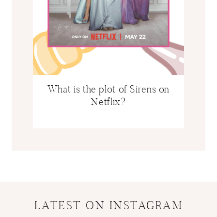
w
What is the plot of Sirens on
Netflix?
LATEST ON INSTAGRAM