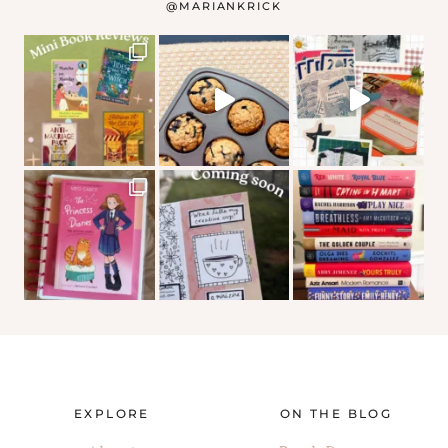
@
MARIANKRICK
EXPLORE
ON THE BLOG