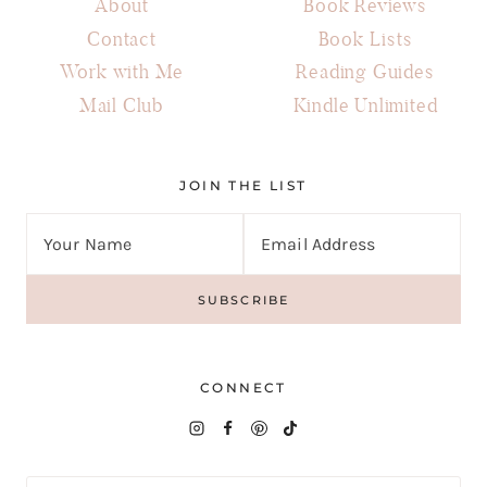
About
Book Reviews
Contact
Book Lists
Work with Me
Reading Guides
Mail Club
Kindle Unlimited
JOIN THE LIST
CONNECT