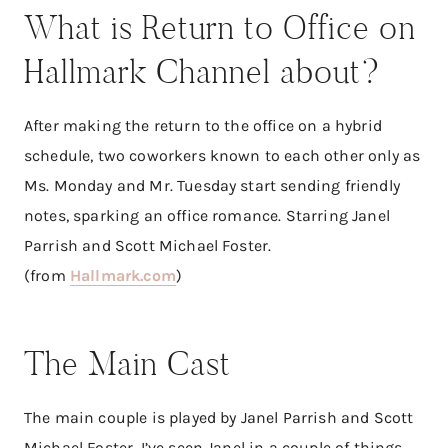
What is Return to Office on
Hallmark Channel about?
After making the return to the office on a hybrid
schedule, two coworkers known to each other only as
Ms. Monday and Mr. Tuesday start sending friendly
notes, sparking an office romance. Starring Janel
Parrish and Scott Michael Foster.
(from
Hallmark.com
)
The Main Cast
The main couple is played by Janel Parrish and Scott
Michael Foster. I’ve seen Janel in a couple of things.