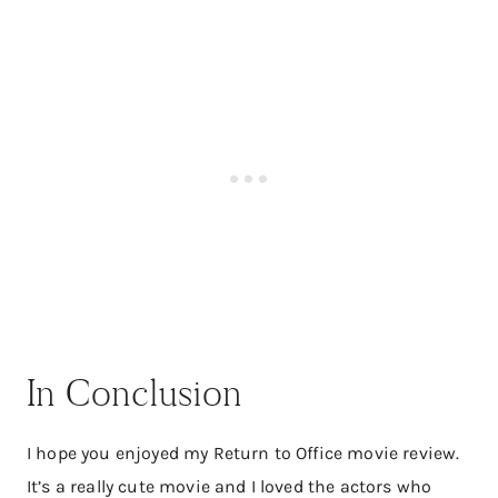
In Conclusion
I hope you enjoyed my Return to Office movie review.
It’s a really cute movie and I loved the actors who