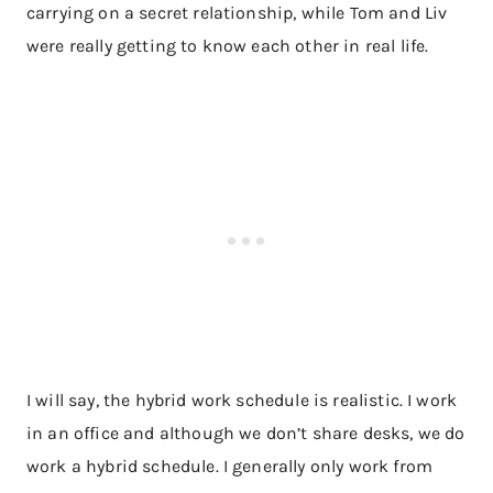
carrying on a secret relationship, while Tom and Liv
were really getting to know each other in real life.
I will say, the hybrid work schedule is realistic. I work
in an office and although we don’t share desks, we do
work a hybrid schedule. I generally only work from