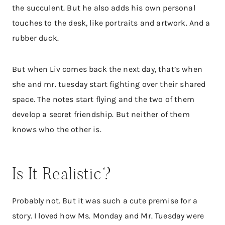
the succulent. But he also adds his own personal
touches to the desk, like portraits and artwork. And a
rubber duck.
But when Liv comes back the next day, that’s when
she and mr. tuesday start fighting over their shared
space. The notes start flying and the two of them
develop a secret friendship. But neither of them
knows who the other is.
Is It Realistic?
Probably not. But it was such a cute premise for a
story. I loved how Ms. Monday and Mr. Tuesday were