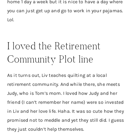
home 1 day a week but it is nice to have a day where
you can just get up and go to work in your pajamas.
Lol.
I loved the Retirement
Community Plot line
As it turns out, Liv teaches quilting at a local
retirement community. And while there, she meets
Judy, who is Tom’s mom. I loved how Judy and her
friend (I can’t remember her name) were so invested
in Liv and her love life. Haha. It was so cute how they
promised not to meddle and yet they still did. I guess
they just couldn’t help themselves.