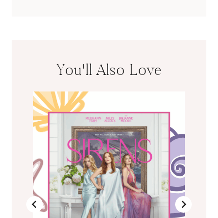
You'll Also Love