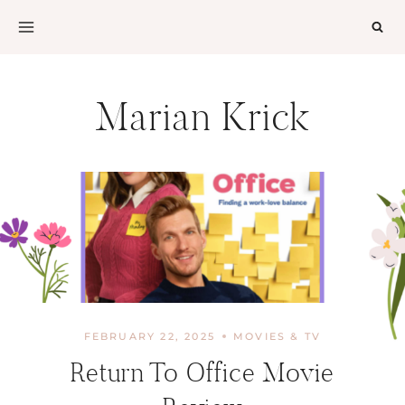
Skip
to
content
Marian Krick
FEBRUARY 22, 2025
MOVIES & TV
Return To Office Movie