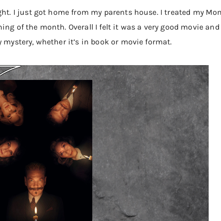
ght. I just got home from my parents house. I treated my Mo
ning of the month. Overall I felt it was a very good movie a
y mystery, whether it’s in book or movie format.