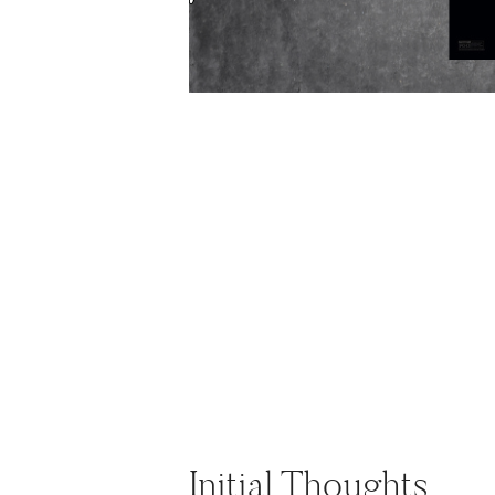
Initial Thoughts