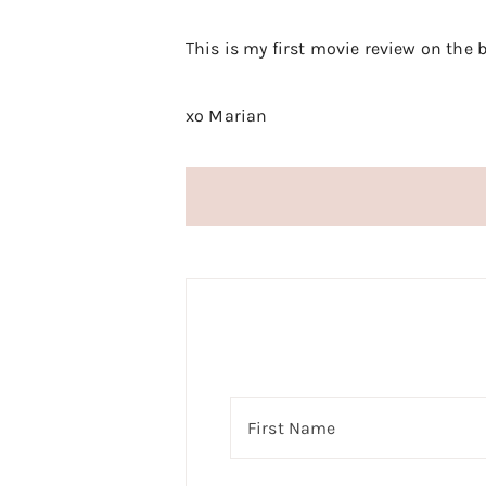
This is my first movie review on the
xo Marian