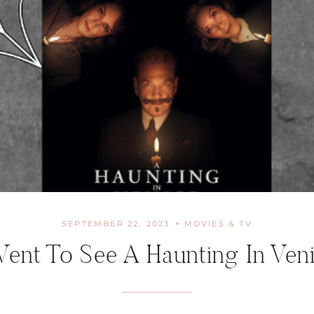
SEPTEMBER 22, 2023
MOVIES & TV
Went To See A Haunting In Ven