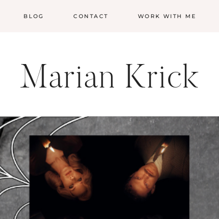
BLOG
CONTACT
WORK WITH ME
Marian Krick