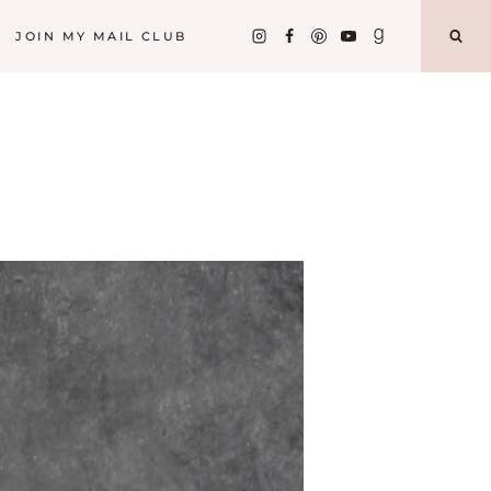
JOIN MY MAIL CLUB