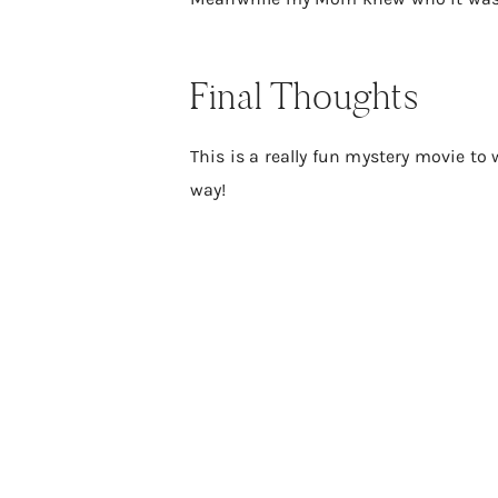
Final Thoughts
This is a really fun mystery movie to w
way!