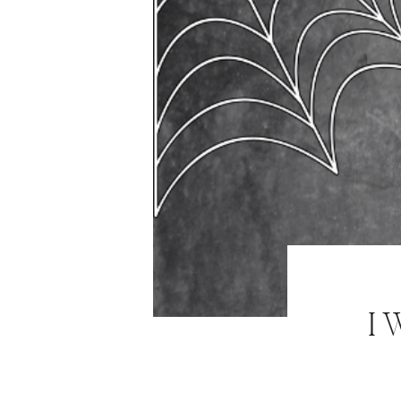
ABOUT
WORK WITH ME
NEWSLETTER
MAIL CLUB
CONTACT
I 