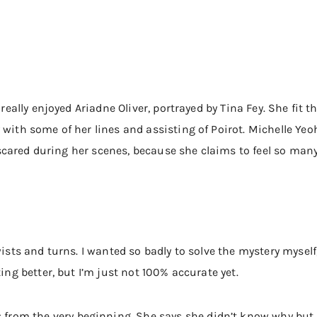
 really enjoyed Ariadne Oliver, portrayed by Tina Fey. She fit th
y with some of her lines and assisting of Poirot. Michelle Y
lt scared during her scenes, because she claims to feel so many
wists and turns. I wanted so badly to solve the mystery myself
ting better, but I’m just not 100% accurate yet.
om the very beginning. She says she didn’t know why but th