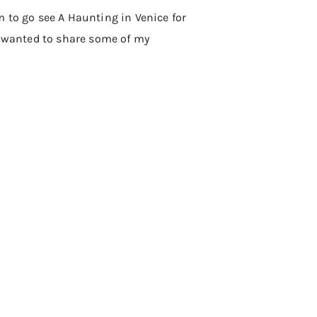
m to go see A Haunting in Venice for
nd wanted to share some of my