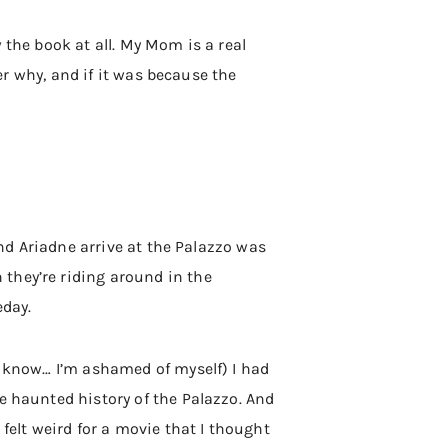
w the book at all. My Mom is a real
her why, and if it was because the
and Ariadne arrive at the Palazzo was
they’re riding around in the
eday.
(I know… I’m ashamed of myself) I had
e haunted history of the Palazzo. And
felt weird for a movie that I thought