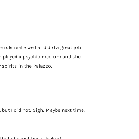
e role really well and did a great job
eoh played a psychic medium and she
 spirits in the Palazzo.
, but I did not. Sigh. Maybe next time.
at she just had a feeling.