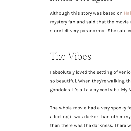
Although this story was based on
Hal
mystery fan and said that the movie re
story felt very paranormal. She said 
The Vibes
I absolutely loved the setting of Veni
so beautiful. When they’re walking t
gondolas. It’s all a very cool vibe. M
The whole movie had a very spooky fee
a feeling it was darker than other my
then there was the darkness. There we