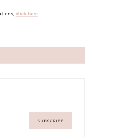
ations,
click here
.