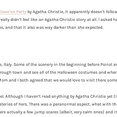
lowe’en Party
by Agatha Christie, it apparently doesn’t follo
ally didn’t feel like an Agatha Christie story at all. I asked 
yes, and that it also was way darker than she expected.
ce, Italy. Some of the scenery in the beginning before Poirot 
hrough town and see all of the Halloween costumes and when 
y Mom and I both agreed that we would love to visit there som
l. Although I haven’t read anything by Agatha Christie yet 
steries of hers. There was a paranormal aspect, what with th
re actually a few jump scares (albeit, very calm ones) and it 