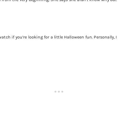
atch if you’re looking for a little Halloween fun. Personally, I 