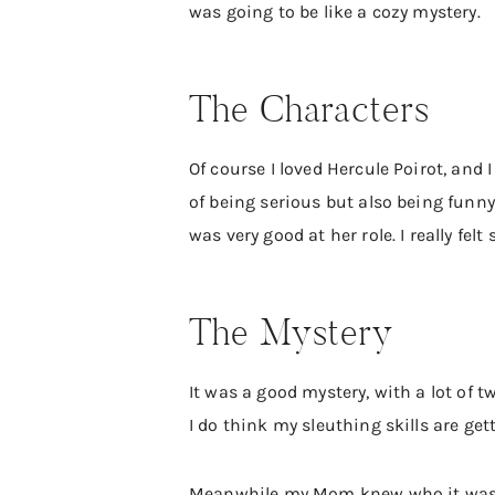
was going to be like a cozy mystery.
The Characters
Of course I loved Hercule Poirot, and I
of being serious but also being funn
was very good at her role. I really fe
The Mystery
It was a good mystery, with a lot of t
I do think my sleuthing skills are get
Meanwhile my Mom knew who it was fr