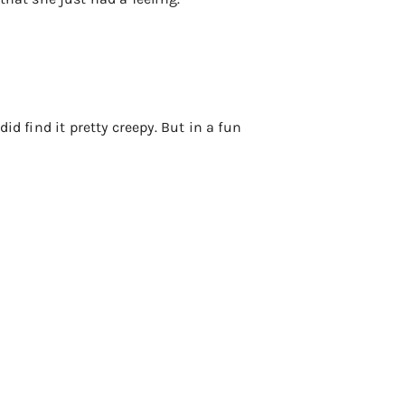
did find it pretty creepy. But in a fun