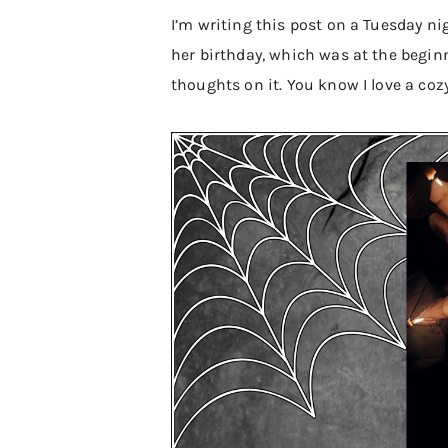
I’m writing this post on a Tuesday ni
her birthday, which was at the begin
thoughts on it. You know I love a coz