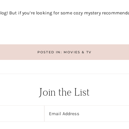
 blog! But if you’re looking for some cozy mystery recommend
POSTED IN:
MOVIES & TV
Join the List