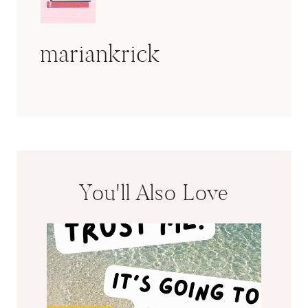
mariankrick
You'll Also Love