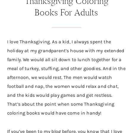
Thanksgiving Coloring
Books For Adults
I love Thanksgiving. As a kid, I always spent the
holiday at my grandparent’s house with my extended
family. We would all sit down to lunch together for a
meal of turkey, stuffing, and other goodies. And in the
afternoon, we would rest. The men would watch
football and nap, the women would relax and chat,
and the kids would play games and get restless.
That’s about the point when some Thanksgiving
coloring books would have come in handy!
If you’ve been to my blog before, you know that I love