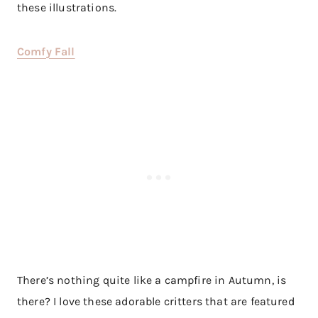
these illustrations.
Comfy Fall
There’s nothing quite like a campfire in Autumn, is
there? I love these adorable critters that are featured