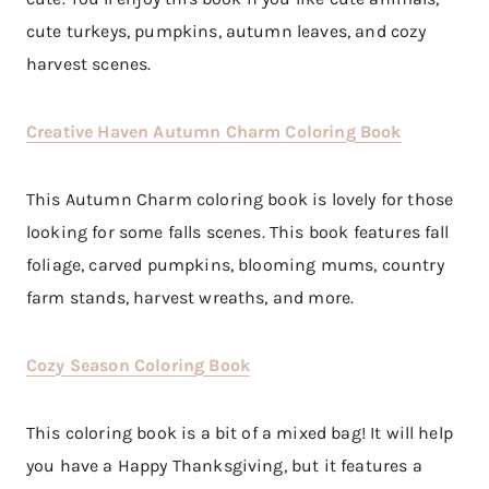
cute turkeys, pumpkins, autumn leaves, and cozy
harvest scenes.
Creative Haven Autumn Charm Coloring Book
This Autumn Charm coloring book is lovely for those
looking for some falls scenes. This book features fall
foliage, carved pumpkins, blooming mums, country
farm stands, harvest wreaths, and more.
Cozy Season Coloring Book
This coloring book is a bit of a mixed bag! It will help
you have a Happy Thanksgiving, but it features a