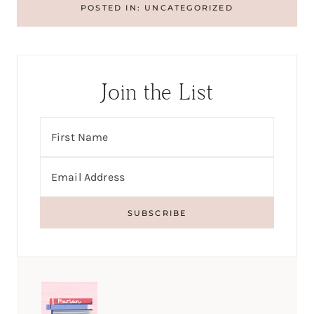
POSTED IN:
UNCATEGORIZED
Join the List