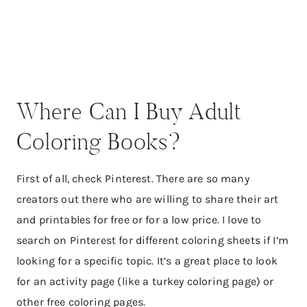
Where Can I Buy Adult
Coloring Books?
First of all, check Pinterest. There are so many
creators out there who are willing to share their art
and printables for free or for a low price. I love to
search on Pinterest for different coloring sheets if I’m
looking for a specific topic. It’s a great place to look
for an activity page (like a turkey coloring page) or
other free coloring pages.