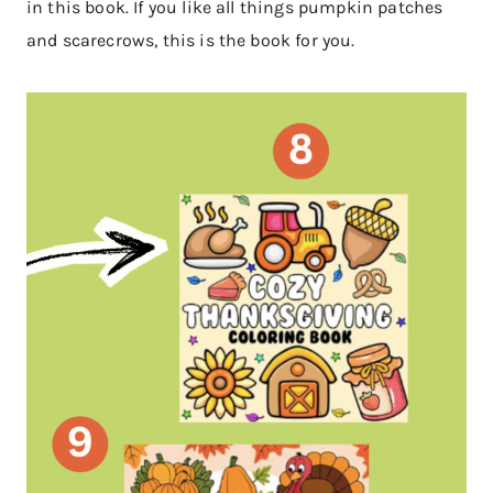
in this book. If you like all things pumpkin patches
and scarecrows, this is the book for you.