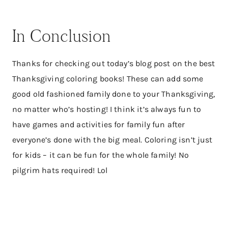
In Conclusion
Thanks for checking out today’s blog post on the best
Thanksgiving coloring books! These can add some
good old fashioned family done to your Thanksgiving,
no matter who’s hosting! I think it’s always fun to
have games and activities for family fun after
everyone’s done with the big meal. Coloring isn’t just
for kids – it can be fun for the whole family! No
pilgrim hats required! Lol