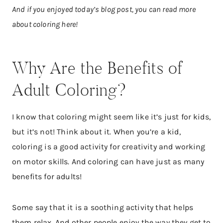
And if you enjoyed today’s blog post, you can read more
about coloring here!
Why Are the Benefits of
Adult Coloring?
I know that coloring might seem like it’s just for kids,
but it’s not! Think about it. When you’re a kid,
coloring is a good activity for creativity and working
on motor skills. And coloring can have just as many
benefits for adults!
Some say that it is a soothing activity that helps
them relax. And other people enjoy the way they get to