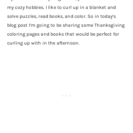
my cozy hobbies. I like to curl up in a blanket and
solve puzzles, read books, and color. So in today’s
blog post I’m going to be sharing some Thanksgiving
coloring pages and books that would be perfect for
curling up with in the afternoon.