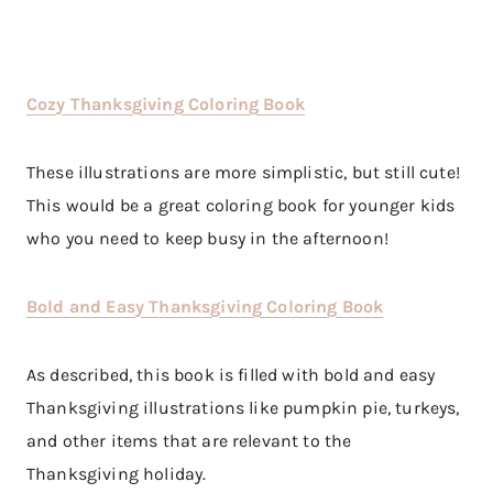
Cozy Thanksgiving Coloring Book
These illustrations are more simplistic, but still cute!
This would be a great coloring book for younger kids
who you need to keep busy in the afternoon!
Bold and Easy Thanksgiving Coloring Book
As described, this book is filled with bold and easy
Thanksgiving illustrations like pumpkin pie, turkeys,
and other items that are relevant to the
Thanksgiving holiday.