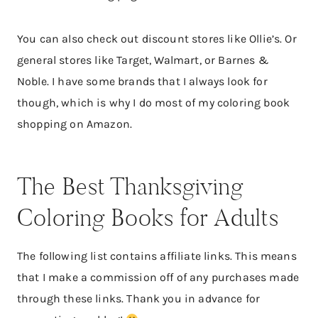
You can also check out discount stores like Ollie’s. Or
general stores like Target, Walmart, or Barnes &
Noble. I have some brands that I always look for
though, which is why I do most of my coloring book
shopping on Amazon.
The Best Thanksgiving
Coloring Books for Adults
The following list contains affiliate links. This means
that I make a commission off of any purchases made
through these links. Thank you in advance for