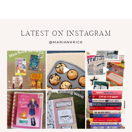
LATEST ON INSTAGRAM
@
MARIANKRICK