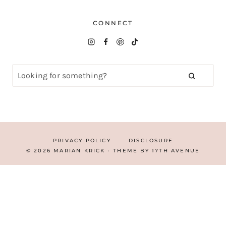
CONNECT
PRIVACY POLICY
DISCLOSURE
© 2026 MARIAN KRICK · THEME BY
17TH AVENUE