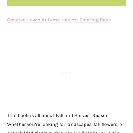
Creative Haven Autumn Harvest Coloring Book
This book is all about Fall and Harvest Season.
Whether you’re looking for landscapes, fall flowers, or