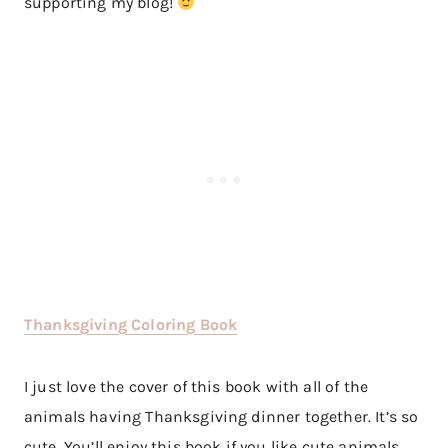
supporting my blog!
Thanksgiving Coloring Book
I just love the cover of this book with all of the
animals having Thanksgiving dinner together. It’s so
cute. You’ll enjoy this book if you like cute animals,