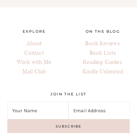
EXPLORE
ON THE BLOG
About
Book Reviews
Contact
Book Lists
Work with Me
Reading Guides
Mail Club
Kindle Unlimited
JOIN THE LIST