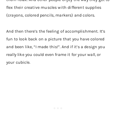
flex their creative muscles with different supplies
(crayons, colored pencils, markers) and colors.
And then there’s the feeling of accomplishment. It’s
fun to look back on a picture that you have colored
and been like, “I made this!”. And if it’s a design you
really like you could even frame it for your wall, or
your cubicle.