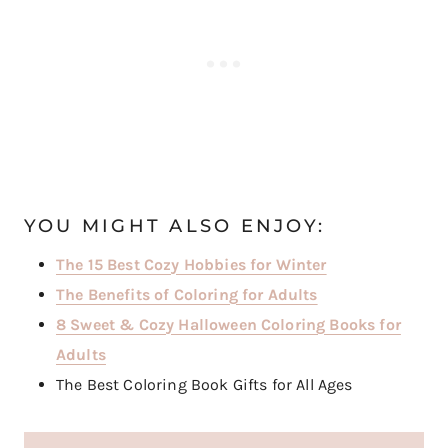
YOU MIGHT ALSO ENJOY:
The 15 Best Cozy Hobbies for Winter
The Benefits of Coloring for Adults
8 Sweet & Cozy Halloween Coloring Books for
Adults
The Best Coloring Book Gifts for All Ages