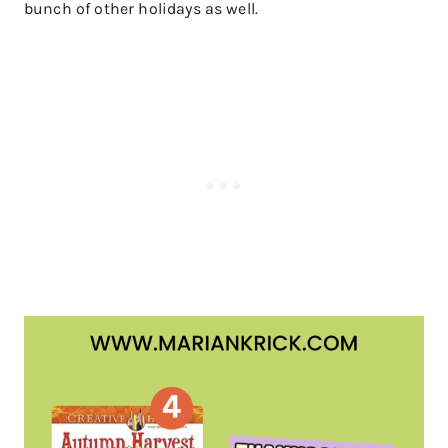
bunch of other holidays as well.