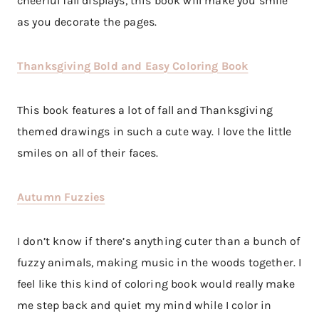
cheerful fall displays, this book will make you smile
as you decorate the pages.
Thanksgiving Bold and Easy Coloring Book
This book features a lot of fall and Thanksgiving
themed drawings in such a cute way. I love the little
smiles on all of their faces.
Autumn Fuzzies
I don’t know if there’s anything cuter than a bunch of
fuzzy animals, making music in the woods together. I
feel like this kind of coloring book would really make
me step back and quiet my mind while I color in