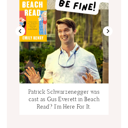
Patrick Schwarzenegger was
cast as Gus Everett in Beach
Read? I’m Here For It.