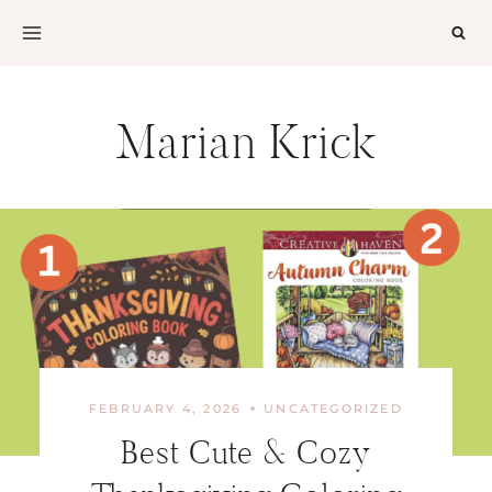
Skip
to
content
Marian Krick
FEBRUARY 4, 2026
UNCATEGORIZED
Best Cute & Cozy