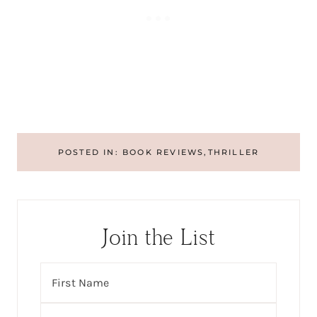
POSTED IN:
BOOK REVIEWS
,
THRILLER
Join the List