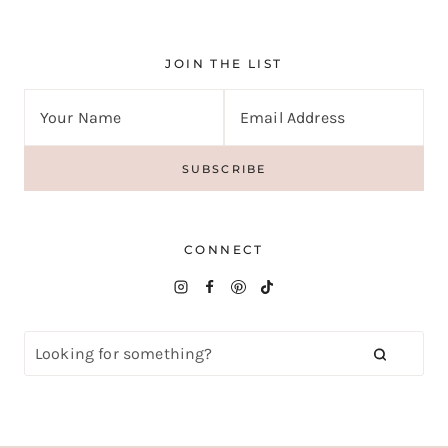
JOIN THE LIST
CONNECT