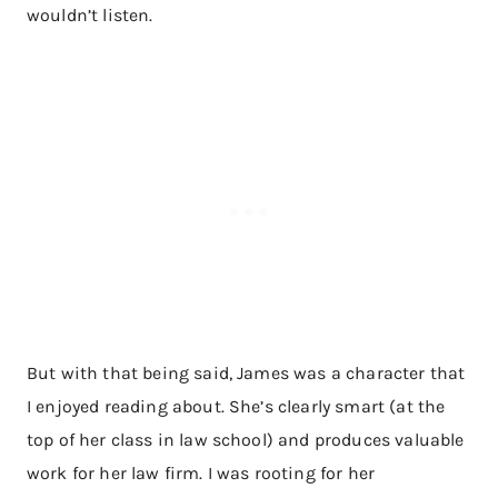
wouldn’t listen.
But with that being said, James was a character that
I enjoyed reading about. She’s clearly smart (at the
top of her class in law school) and produces valuable
work for her law firm. I was rooting for her