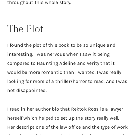
throughout this whole story.
The Plot
I found the plot of this book to be so unique and
interesting. I was nervous when I saw it being
compared to Haunting Adeline and Verity that it
would be more romantic than I wanted. I was really
looking for more of a thriller/horror to read. And I was
not disappointed.
I read in her author bio that Rektok Ross is a lawyer
herself which helped to set up the story really well.
Her descriptions of the law office and the type of work