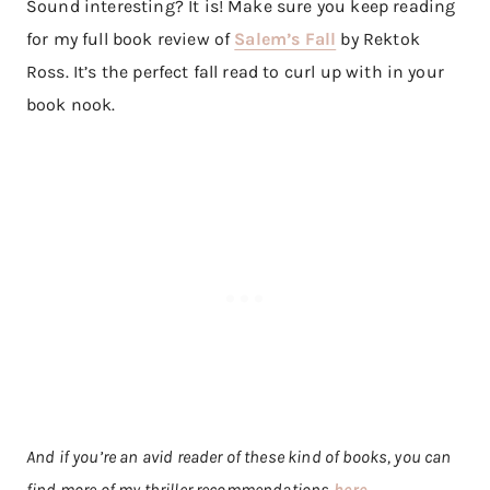
Sound interesting? It is! Make sure you keep reading
for my full book review of
Salem’s Fall
by Rektok
Ross. It’s the perfect fall read to curl up with in your
book nook.
And if you’re an avid reader of these kind of books, you can
find more of my thriller recommendations
here
.