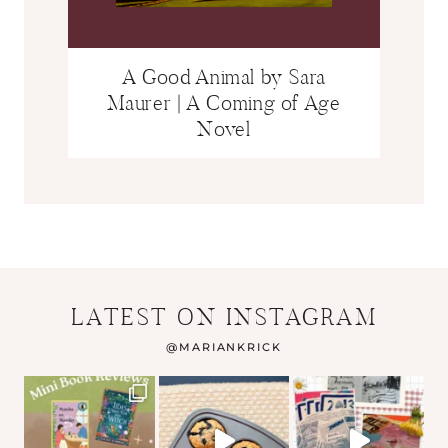
A Good Animal by Sara
Maurer | A Coming of Age
Novel
LATEST ON INSTAGRAM
@
MARIANKRICK