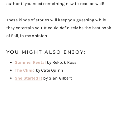
author if you need something new to read as well!
These kinds of stories will keep you guessing while
they entertain you. It could definitely be the best book
of Fall, in my opinion!
YOU MIGHT ALSO ENJOY:
Summer Rental
by Rektok Ross
The Clinic
by Cate Quinn
She Started It
by Sian Gilbert