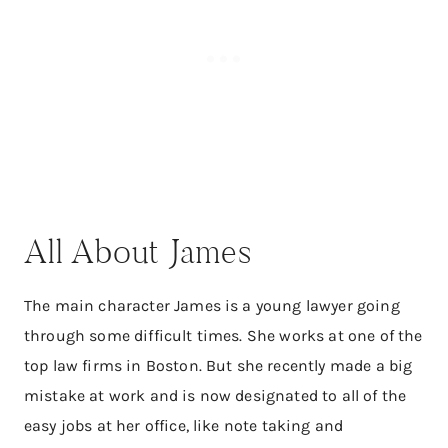
All About James
The main character James is a young lawyer going
through some difficult times. She works at one of the
top law firms in Boston. But she recently made a big
mistake at work and is now designated to all of the
easy jobs at her office, like note taking and