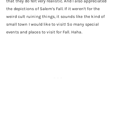
that they do felt very realistic. And I also appreciated
the depictions of Salem’s Fall. If it weren’t for the
weird cult ruining things, it sounds like the kind of
small town I would like to visit! So many special
events and places to visit for Fall. Haha.