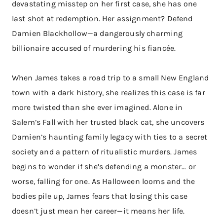
devastating misstep on her first case, she has one
last shot at redemption. Her assignment? Defend
Damien Blackhollow—a dangerously charming
billionaire accused of murdering his fiancée.
When James takes a road trip to a small New England
town with a dark history, she realizes this case is far
more twisted than she ever imagined. Alone in
Salem’s Fall with her trusted black cat, she uncovers
Damien’s haunting family legacy with ties to a secret
society and a pattern of ritualistic murders. James
begins to wonder if she’s defending a monster… or
worse, falling for one. As Halloween looms and the
bodies pile up, James fears that losing this case
doesn’t just mean her career—it means her life.