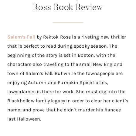
Ross Book Review
Salem’s Fall
by Rektok Ross is a riveting new thriller
that is perfect to read during spooky season. The
beginning of the story is set in Boston, with the
characters also traveling to the small New England
town of Salem’s Fall. But while the townspeople are
enjoying Autumn and Pumpkin Spice Lattes,
lawyerJames is there for work. She must dig into the
Blackhollow family legacy in order to clear her client’s
name, and prove that he didn’t murder his fiancee
last Halloween.