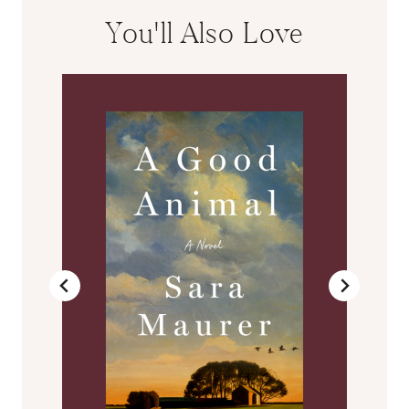
You'll Also Love