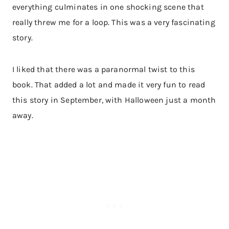
everything culminates in one shocking scene that
really threw me for a loop. This was a very fascinating
story.
I liked that there was a paranormal twist to this
book. That added a lot and made it very fun to read
this story in September, with Halloween just a month
away.