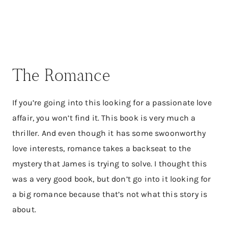
The Romance
If you’re going into this looking for a passionate love
affair, you won’t find it. This book is very much a
thriller. And even though it has some swoonworthy
love interests, romance takes a backseat to the
mystery that James is trying to solve. I thought this
was a very good book, but don’t go into it looking for
a big romance because that’s not what this story is
about.