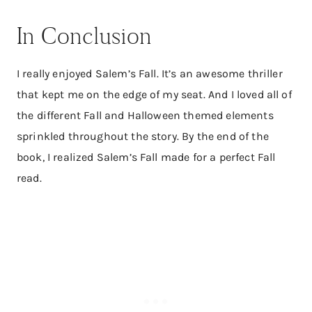
In Conclusion
I really enjoyed Salem’s Fall. It’s an awesome thriller
that kept me on the edge of my seat. And I loved all of
the different Fall and Halloween themed elements
sprinkled throughout the story. By the end of the
book, I realized Salem’s Fall made for a perfect Fall
read.