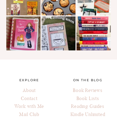
EXPLORE
ON THE BLOG
About
Book Reviews
Contact
Book Lists
Work with Me
Reading Guides
Mail Club
Kindle Unlimited