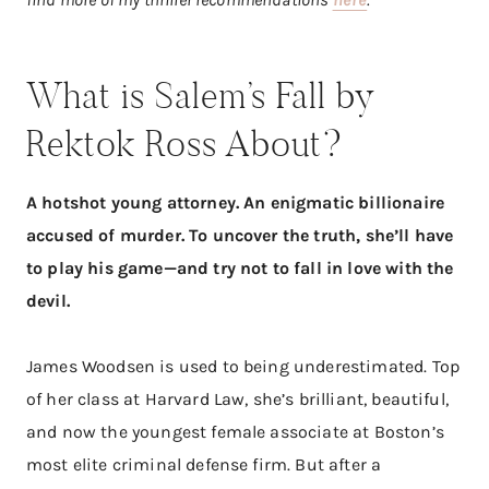
What is Salem’s Fall by
Rektok Ross About?
A hotshot young attorney. An enigmatic billionaire
accused of murder. To uncover the truth, she’ll have
to play his game—and try not to fall in love with the
devil.
James Woodsen is used to being underestimated. Top
of her class at Harvard Law, she’s brilliant, beautiful,
and now the youngest female associate at Boston’s
most elite criminal defense firm. But after a