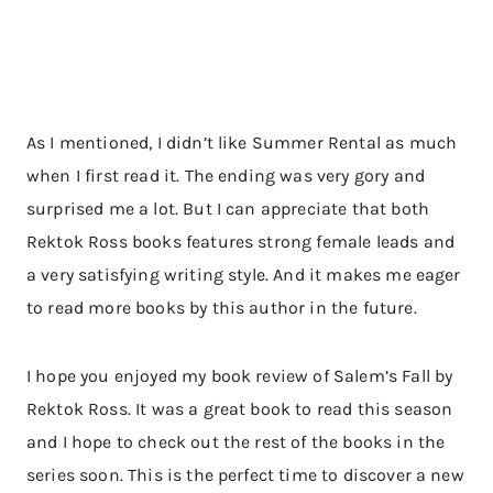
As I mentioned, I didn’t like Summer Rental as much
when I first read it. The ending was very gory and
surprised me a lot. But I can appreciate that both
Rektok Ross books features strong female leads and
a very satisfying writing style. And it makes me eager
to read more books by this author in the future.
I hope you enjoyed my book review of Salem’s Fall by
Rektok Ross. It was a great book to read this season
and I hope to check out the rest of the books in the
series soon. This is the perfect time to discover a new