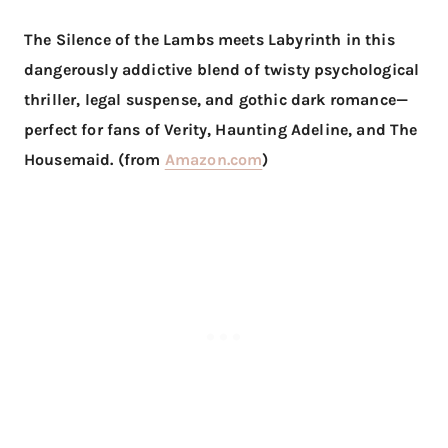
The Silence of the Lambs meets Labyrinth in this
dangerously addictive blend of twisty psychological
thriller, legal suspense, and gothic dark romance—
perfect for fans of Verity, Haunting Adeline, and The
Housemaid. (from
Amazon.com
)