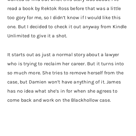
read a book by Rektok Ross before that was a little
too gory for me, so I didn’t know if I would like this
one. But I decided to check it out anyway from Kindle
Unlimited to give it a shot.
It starts out as just a normal story about a lawyer
who is trying to reclaim her career. But it turns into
so much more. She tries to remove herself from the
case, but Damien won’t have anything of it. James
has no idea what she’s in for when she agrees to
come back and work on the Blackhollow case.