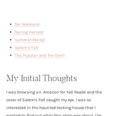
Ski Weekend
Spring Harvest
Summer Rental
Salem’s Fall
The Popstar and the Devil
My Initial Thoughts
I was browsing on Amazon for Fall Reads and the
cover of Salem’s Fall caught my eye. I was so
interested in the haunted looking house that I
wanted to find out what this story was about. I’ve