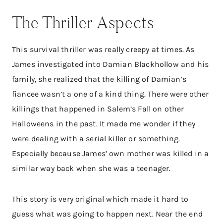
The Thriller Aspects
This survival thriller was really creepy at times. As
James investigated into Damian Blackhollow and his
family, she realized that the killing of Damian’s
fiancee wasn’t a one of a kind thing. There were other
killings that happened in Salem’s Fall on other
Halloweens in the past. It made me wonder if they
were dealing with a serial killer or something.
Especially because James’ own mother was killed in a
similar way back when she was a teenager.
This story is very original which made it hard to
guess what was going to happen next. Near the end