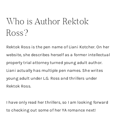
Who is Author Rektok
Ross?
Rektok Ross is the pen name of Liani Kotcher. On her
website, she describes herself as a former intellectual
property trial attorney turned young adult author.
Liani actually has multiple pen names. She writes
young adult under L.G. Ross and thrillers under
Rektok Ross.
I have only read her thrillers, so I am looking forward
to checking out some of her YA romance next!