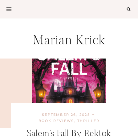
Skip
to
content
Marian Krick
SEPTEMBER 26, 2025
BOOK REVIEWS
,
THRILLER
Salem’s Fall By Rektok