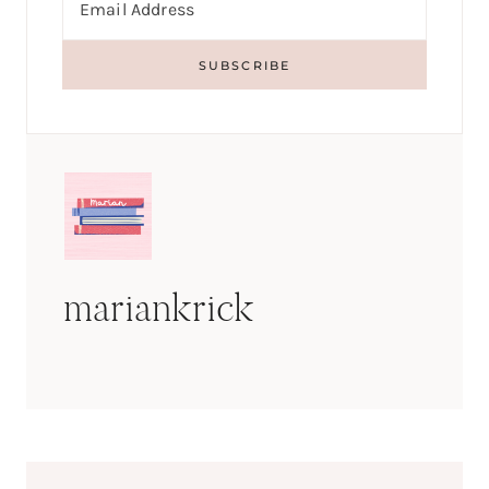
mariankrick