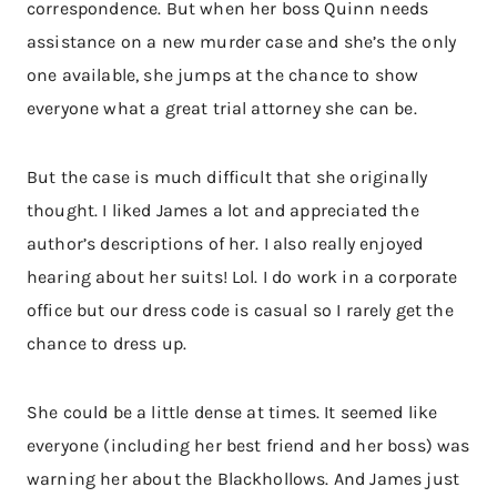
correspondence. But when her boss Quinn needs
assistance on a new murder case and she’s the only
one available, she jumps at the chance to show
everyone what a great trial attorney she can be.
But the case is much difficult that she originally
thought. I liked James a lot and appreciated the
author’s descriptions of her. I also really enjoyed
hearing about her suits! Lol. I do work in a corporate
office but our dress code is casual so I rarely get the
chance to dress up.
She could be a little dense at times. It seemed like
everyone (including her best friend and her boss) was
warning her about the Blackhollows. And James just