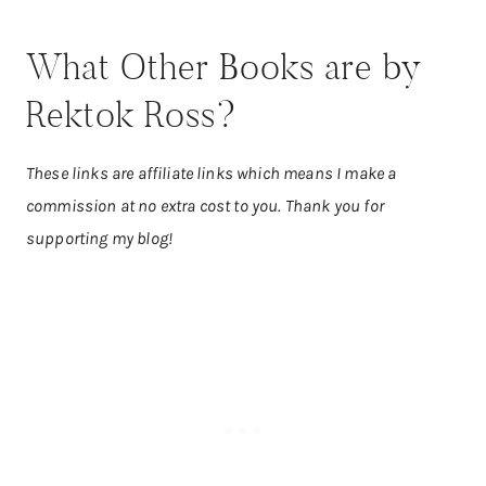
What Other Books are by
Rektok Ross?
These links are affiliate links which means I make a
commission at no extra cost to you. Thank you for
supporting my blog!