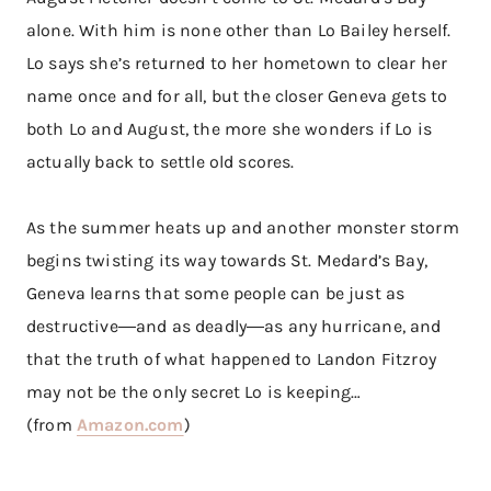
alone. With him is none other than Lo Bailey herself.
Lo says she’s returned to her hometown to clear her
name once and for all, but the closer Geneva gets to
both Lo and August, the more she wonders if Lo is
actually back to settle old scores.
As the summer heats up and another monster storm
begins twisting its way towards St. Medard’s Bay,
Geneva learns that some people can be just as
destructive―and as deadly―as any hurricane, and
that the truth of what happened to Landon Fitzroy
may not be the only secret Lo is keeping…
(from
Amazon.com
)