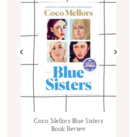
Coco Mellors Blue Sisters
Book Review