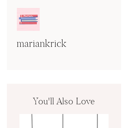
mariankrick
You'll Also Love