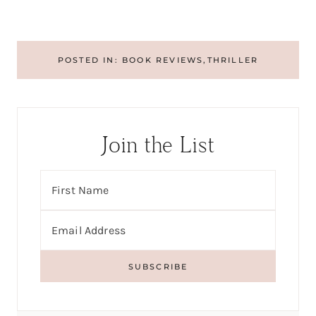
POSTED IN:
BOOK REVIEWS
,
THRILLER
Join the List