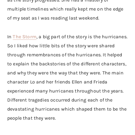
multiple timelines which really kept me on the edge
of my seat as I was reading last weekend.
In
The Storm
, a big part of the story is the hurricanes.
So I liked how little bits of the story were shared
through remembrances of the hurricanes. It helped
to explain the backstories of the different characters,
and why they were the way that they were. The main
character Lo and her friends Ellen and Frieda
experienced many hurricanes throughout the years.
Different tragedies occurred during each of the
devastating hurricanes which shaped them to be the
people that they were.