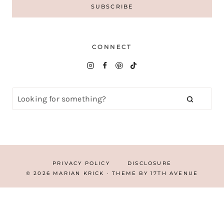
CONNECT
PRIVACY POLICY
DISCLOSURE
© 2026 MARIAN KRICK · THEME BY
17TH AVENUE