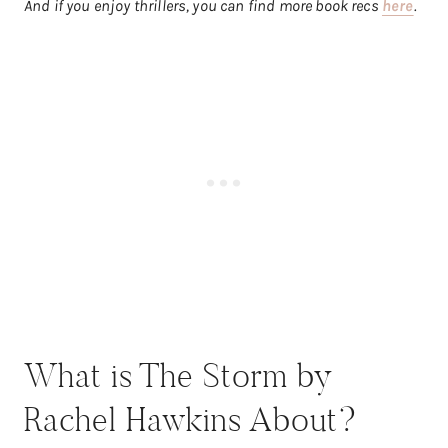
And if you enjoy thrillers, you can find more book recs
here
.
What is The Storm by
Rachel Hawkins About?