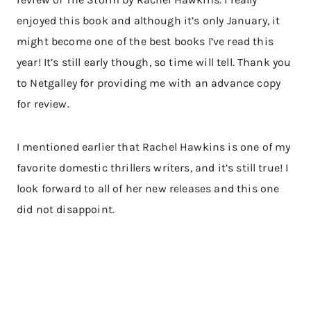
enjoyed this book and although it’s only January, it
might become one of the best books I’ve read this
year! It’s still early though, so time will tell. Thank you
to Netgalley for providing me with an advance copy
for review.
I mentioned earlier that Rachel Hawkins is one of my
favorite domestic thrillers writers, and it’s still true! I
look forward to all of her new releases and this one
did not disappoint.