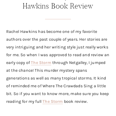
Hawkins Book Review
Rachel Hawkins has become one of my favorite
authors over the past couple of years. Her stories are
very intriguing and her writing style just really works
for me. So when I was approved to read and review an
early copy of
The Storm
through Netgalley, I jumped
at the chance! This murder mystery spans
generations as well as many tropical storms. It kind
of reminded me of Where The Crawdads Sing a little
bit. So if you want to know more, make sure you keep
reading for my full
The Storm
book review.