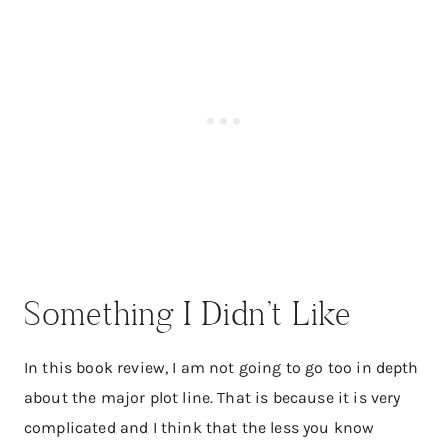
Something I Didn’t Like
In this book review, I am not going to go too in depth
about the major plot line. That is because it is very
complicated and I think that the less you know