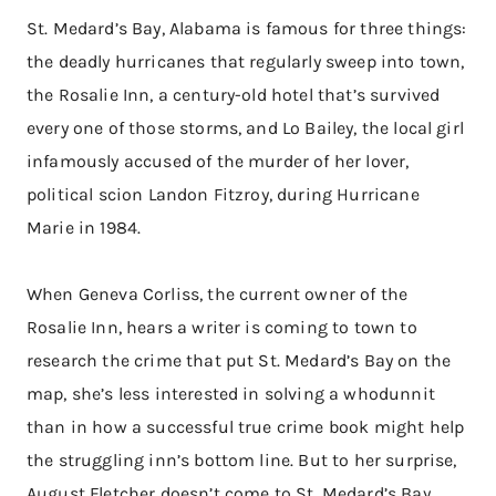
St. Medard’s Bay, Alabama is famous for three things:
the deadly hurricanes that regularly sweep into town,
the Rosalie Inn, a century-old hotel that’s survived
every one of those storms, and Lo Bailey, the local girl
infamously accused of the murder of her lover,
political scion Landon Fitzroy, during Hurricane
Marie in 1984.
When Geneva Corliss, the current owner of the
Rosalie Inn, hears a writer is coming to town to
research the crime that put St. Medard’s Bay on the
map, she’s less interested in solving a whodunnit
than in how a successful true crime book might help
the struggling inn’s bottom line. But to her surprise,
August Fletcher doesn’t come to St. Medard’s Bay