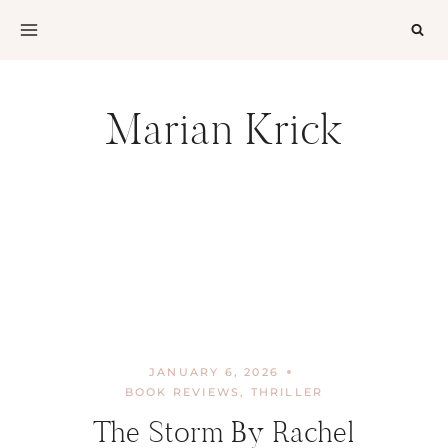
Skip
to
content
Marian Krick
JANUARY 6, 2026
BOOK REVIEWS
,
THRILLER
The Storm By Rachel