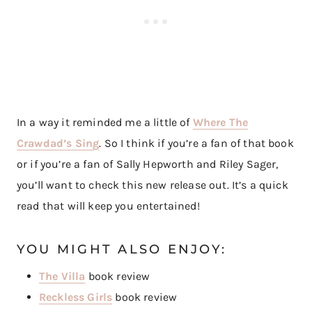
In a way it reminded me a little of
Where The
Crawdad’s Sing
. So I think if you’re a fan of that book
or if you’re a fan of Sally Hepworth and Riley Sager,
you’ll want to check this new release out. It’s a quick
read that will keep you entertained!
YOU MIGHT ALSO ENJOY:
The Villa
book review
Reckless Girls
book review