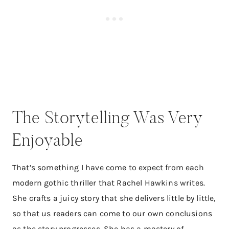
The Storytelling Was Very
Enjoyable​
That’s something I have come to expect from each
modern gothic thriller that Rachel Hawkins writes.
She crafts a juicy story that she delivers little by little,
so that us readers can come to our own conclusions
as the story progresses. She has a mastery of