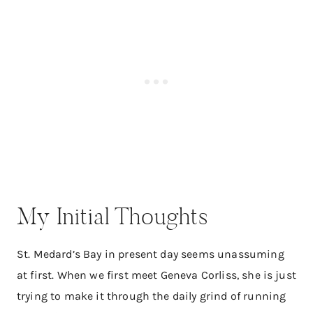
My Initial Thoughts
St. Medard’s Bay in present day seems unassuming
at first. When we first meet Geneva Corliss, she is just
trying to make it through the daily grind of running