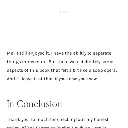
Me? I still enjoyed it. I have the abiltiy to separate
things in my mind. But there were definitely some
aspects of this book that felt a bit like a soap opera.
And I’ll leave it at that.
If you know, you know.
In Conclusion
Thank you so much for checking out my honest
review of The Storm by Rachel Hawkins. I really