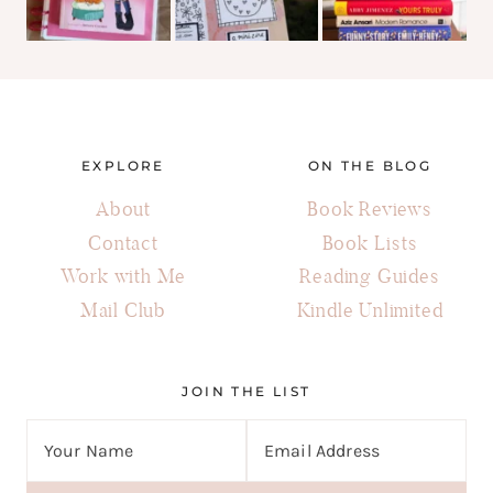
EXPLORE
ON THE BLOG
About
Book Reviews
Contact
Book Lists
Work with Me
Reading Guides
Mail Club
Kindle Unlimited
JOIN THE LIST