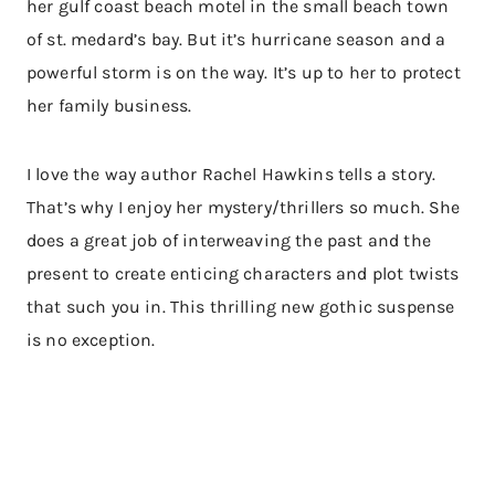
her gulf coast beach motel in the small beach town
of st. medard’s bay. But it’s hurricane season and a
powerful storm is on the way. It’s up to her to protect
her family business.
I love the way author Rachel Hawkins tells a story.
That’s why I enjoy her mystery/thrillers so much. She
does a great job of interweaving the past and the
present to create enticing characters and plot twists
that such you in. This thrilling new gothic suspense
is no exception.