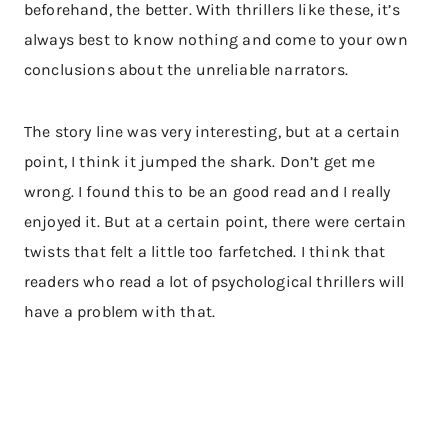
beforehand, the better. With thrillers like these, it’s
always best to know nothing and come to your own
conclusions about the unreliable narrators.
The story line was very interesting, but at a certain
point, I think it jumped the shark. Don’t get me
wrong. I found this to be an good read and I really
enjoyed it. But at a certain point, there were certain
twists that felt a little too farfetched. I think that
readers who read a lot of psychological thrillers will
have a problem with that.