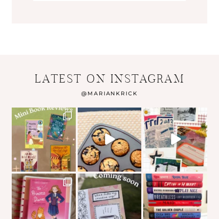
LATEST ON INSTAGRAM
@
MARIANKRICK