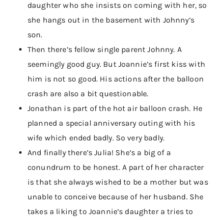
daughter who she insists on coming with her, so
she hangs out in the basement with Johnny’s
son.
Then there’s fellow single parent Johnny. A
seemingly good guy. But Joannie’s first kiss with
him is not so good. His actions after the balloon
crash are also a bit questionable.
Jonathan is part of the hot air balloon crash. He
planned a special anniversary outing with his
wife which ended badly. So very badly.
And finally there’s Julia! She’s a big of a
conundrum to be honest. A part of her character
is that she always wished to be a mother but was
unable to conceive because of her husband. She
takes a liking to Joannie’s daughter a tries to