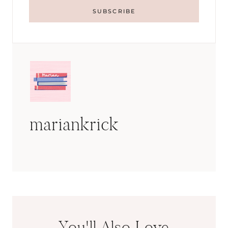
mariankrick
You'll Also Love