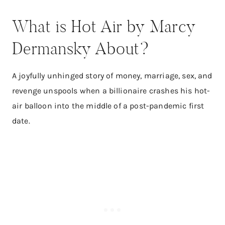
What is Hot Air by Marcy
Dermansky About?
A joyfully unhinged story of money, marriage, sex, and
revenge unspools when a billionaire crashes his hot-
air balloon into the middle of a post-pandemic first
date.