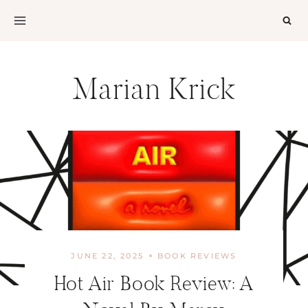
Skip
to
content
Marian Krick
JUNE 22, 2025
BOOK REVIEWS
Hot Air Book Review: A