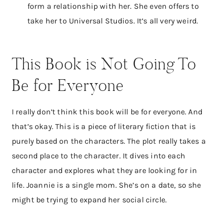
form a relationship with her. She even offers to
take her to Universal Studios. It’s all very weird.
This Book is Not Going To
Be for Everyone
I really don’t think this book will be for everyone. And
that’s okay. This is a piece of literary fiction that is
purely based on the characters. The plot really takes a
second place to the character. It dives into each
character and explores what they are looking for in
life. Joannie is a single mom. She’s on a date, so she
might be trying to expand her social circle.