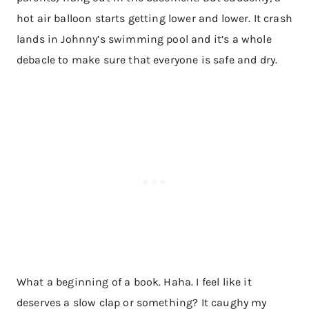
hot air balloon starts getting lower and lower. It crash
lands in Johnny’s swimming pool and it’s a whole
debacle to make sure that everyone is safe and dry.
What a beginning of a book. Haha. I feel like it
deserves a slow clap or something? It caughy my