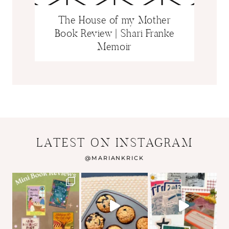
The House of my Mother
Book Review | Shari Franke
Memoir
LATEST ON INSTAGRAM
@
MARIANKRICK