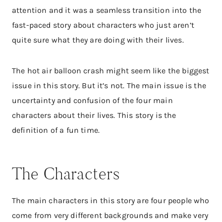
attention and it was a seamless transition into the
fast-paced story about characters who just aren’t
quite sure what they are doing with their lives.
The hot air balloon crash might seem like the biggest
issue in this story. But it’s not. The main issue is the
uncertainty and confusion of the four main
characters about their lives. This story is the
definition of a fun time.
The Characters
The main characters in this story are four people who
come from very different backgrounds and make very