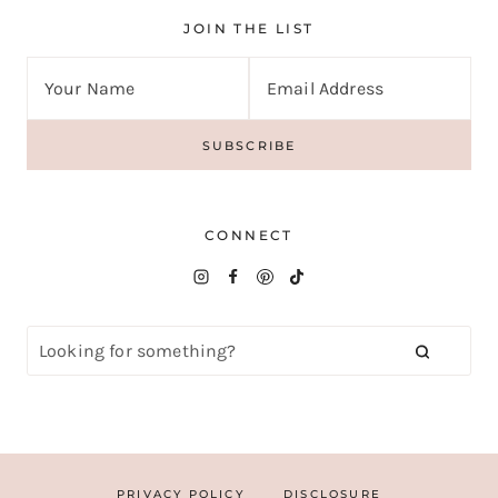
JOIN THE LIST
CONNECT
PRIVACY POLICY
DISCLOSURE