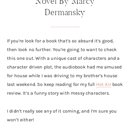
Novel By Marcy
Dermansky
If you’re look for a book that’s so absurd it’s good,
then look no further. You’re going to want to check
this one out. With a unique cast of characters and a
character driven plot, the audiobook had me amused
for house while I was driving to my brother’s house
last weekend. So keep reading for my full
Hot Air
book
review. It’s a funny story with messy characters.
I didn’t really see any of it coming, and I’m sure you
won’t either!