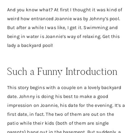
And you know what? At first I thought it was kind of
weird how entranced Joannie was by Johnny’s pool.
But after a while I was like, I get it. Swimming and
being in water is Joannie’s way of relaxing. Get this
lady a backyard pool!
Such a Funny Introduction
This story begins with a couple on a lovely backyard
date. Johnny is doing his best to make a good
impression on Joannie, his date for the evening. It’s a
first date, in fact. The two of them are out on the
patio while their kids (both of them are single
parents) hang out in the basement. But suddenly, a