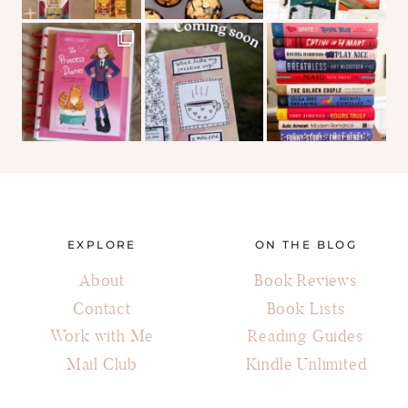
EXPLORE
ON THE BLOG
About
Book Reviews
Contact
Book Lists
Work with Me
Reading Guides
Mail Club
Kindle Unlimited