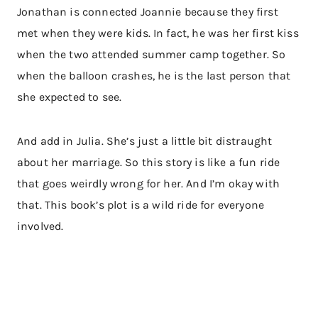
Jonathan is connected Joannie because they first
met when they were kids. In fact, he was her first kiss
when the two attended summer camp together. So
when the balloon crashes, he is the last person that
she expected to see.
And add in Julia. She’s just a little bit distraught
about her marriage. So this story is like a fun ride
that goes weirdly wrong for her. And I’m okay with
that. This book’s plot is a wild ride for everyone
involved.