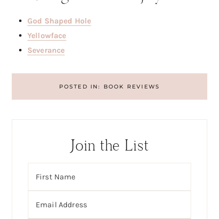
God Shaped Hole
Yellowface
Severance
POSTED IN:
BOOK REVIEWS
Join the List