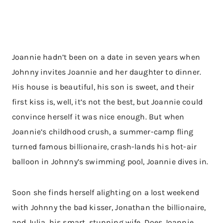
Joannie hadn’t been on a date in seven years when
Johnny invites Joannie and her daughter to dinner.
His house is beautiful, his son is sweet, and their
first kiss is, well, it’s not the best, but Joannie could
convince herself it was nice enough. But when
Joannie’s childhood crush, a summer-camp fling
turned famous billionaire, crash-lands his hot-air
balloon in Johnny’s swimming pool, Joannie dives in.
Soon she finds herself alighting on a lost weekend
with Johnny the bad kisser, Jonathan the billionaire,
and Julia, his smart, stunning wife. Does Joannie