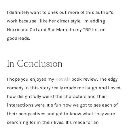
I definitely want to chek out more of this author’s
work because I like her direct style. I’m adding
Hurricane Girl and Bar Marie to my TBR list on
goodreads.
In Conclusion
I hope you enjoyed my
Hot Air
book review. The edgy
comedy in this story really made me laugh and Iloved
how delightfully weird the characters and their
interactions were. It’s fun how we got to see each of
their perspectives and got to know what they were
searching for in their lives. It’s made for an