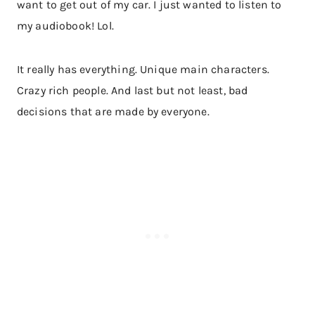
want to get out of my car. I just wanted to listen to
my audiobook! Lol.
It really has everything. Unique main characters.
Crazy rich people. And last but not least, bad
decisions that are made by everyone.