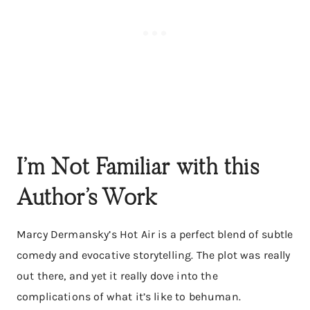
I’m Not Familiar with this
Author’s Work
Marcy Dermansky’s Hot Air is a perfect blend of subtle
comedy and evocative storytelling. The plot was really
out there, and yet it really dove into the
complications of what it’s like to behuman.