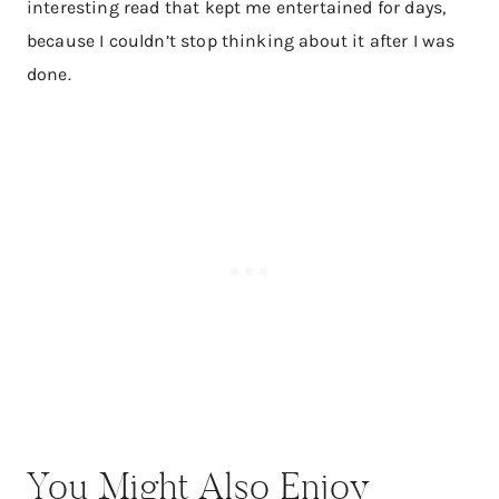
interesting read that kept me entertained for days,
because I couldn’t stop thinking about it after I was
done.
You Might Also Enjoy