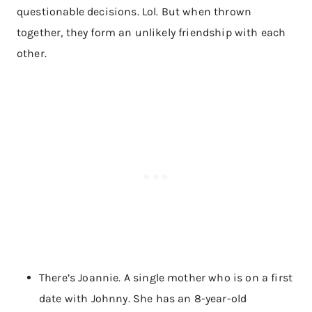
questionable decisions. Lol. But when thrown
together, they form an unlikely friendship with each
other.
There’s Joannie. A single mother who is on a first
date with Johnny. She has an 8-year-old