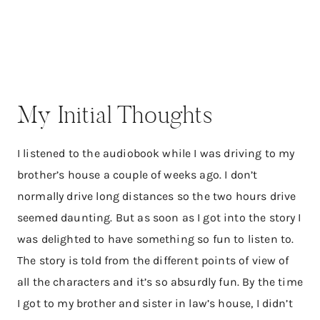
My Initial Thoughts
I listened to the audiobook while I was driving to my
brother’s house a couple of weeks ago. I don’t
normally drive long distances so the two hours drive
seemed daunting. But as soon as I got into the story I
was delighted to have something so fun to listen to.
The story is told from the different points of view of
all the characters and it’s so absurdly fun. By the time
I got to my brother and sister in law’s house, I didn’t