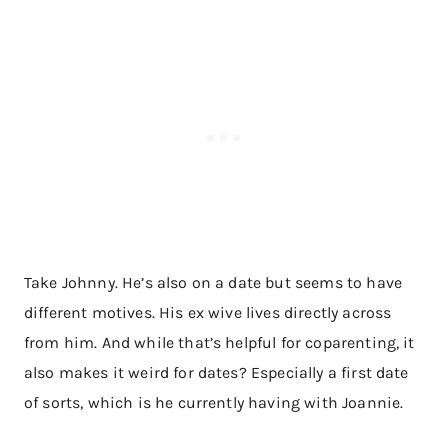
Take Johnny. He’s also on a date but seems to have
different motives. His ex wive lives directly across
from him. And while that’s helpful for coparenting, it
also makes it weird for dates? Especially a first date
of sorts, which is he currently having with Joannie.