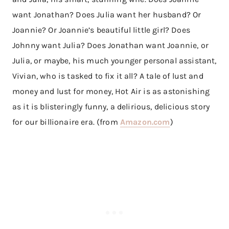
want Jonathan? Does Julia want her husband? Or
Joannie? Or Joannie’s beautiful little girl? Does
Johnny want Julia? Does Jonathan want Joannie, or
Julia, or maybe, his much younger personal assistant,
Vivian, who is tasked to fix it all? A tale of lust and
money and lust for money, Hot Air is as astonishing
as it is blisteringly funny, a delirious, delicious story
for our billionaire era. (from
Amazon.com
)