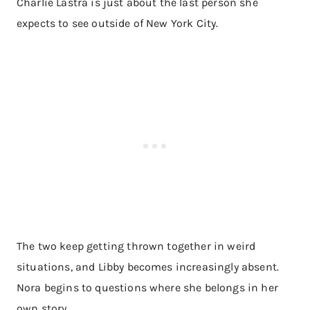
Charlie Lastra is just about the last person she
expects to see outside of New York City.
The two keep getting thrown together in weird
situations, and Libby becomes increasingly absent.
Nora begins to questions where she belongs in her
own story.