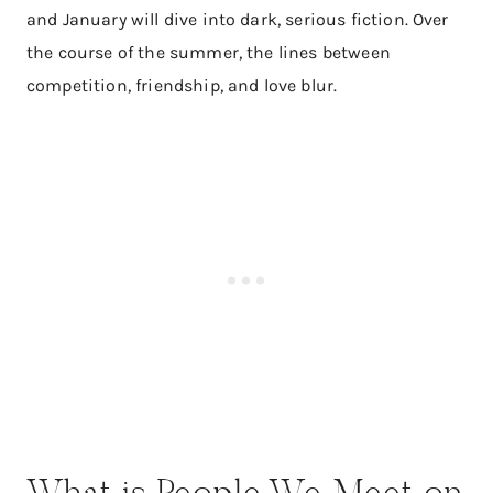
and January will dive into dark, serious fiction. Over
the course of the summer, the lines between
competition, friendship, and love blur.
What is People We Meet on