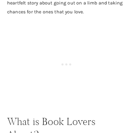
heartfelt story about going out on a limb and taking
chances for the ones that you love.
What is Book Lovers