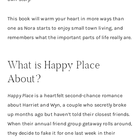
This book will warm your heart in more ways than
one as Nora starts to enjoy small town living, and
remembers what the important parts of life really are.
What is Happy Place
About?​
Happy Place
is a heartfelt second-chance romance
about Harriet and Wyn, a couple who secretly broke
up months ago but haven’t told their closest friends.
When their annual friend group getaway rolls around,
they decide to fake it for one last week in their