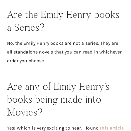
Are the Emily Henry books
a Series?
No, the Emily Henry books are not a series. They are
all standalone novels that you can read in whichever
order you choose.
Are any of Emily Henry’s
books being made into
Movies?
Yes! Which is very exciting to hear. I found
this article