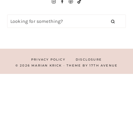
PRIVACY POLICY
DISCLOSURE
© 2026 MARIAN KRICK · THEME BY
17TH AVENUE