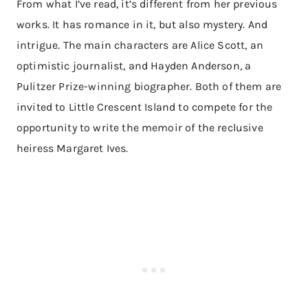
From what I’ve read, it’s different from her previous
works. It has romance in it, but also mystery. And
intrigue. The main characters are Alice Scott, an
optimistic journalist, and Hayden Anderson, a
Pulitzer Prize-winning biographer. Both of them are
invited to Little Crescent Island to compete for the
opportunity to write the memoir of the reclusive
heiress Margaret Ives.