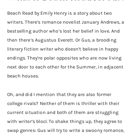
Beach Read by Emily Henry is a story about two
writers. There’s romance novelist January Andrews, a
bestselling author who’s lost her belief in love. And
then there’s Augustus Everett. Or Gus, a brooding
literary fiction writer who doesn’t believe in happy
endings. They’re polar opposites who are now living
next door to each other for the Summer, in adjacent
beach houses.
Oh, and did I mention that they are also former
college rivals? Neither of them is thriller with their
current situation and both of them are struggling
with writer’s blocl. To shake things up, they agree to
swap genres: Gus will try to write a swoony romance,