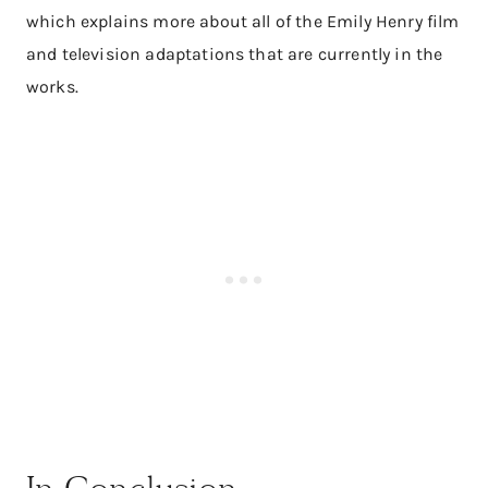
which explains more about all of the Emily Henry film
and television adaptations that are currently in the
works.