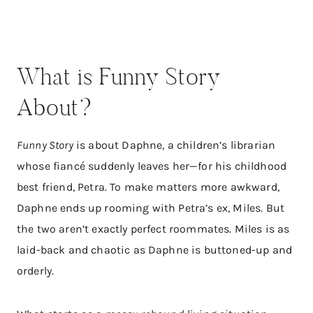
What is Funny Story
About?
Funny Story
is about Daphne, a children’s librarian
whose fiancé suddenly leaves her—for his childhood
best friend, Petra. To make matters more awkward,
Daphne ends up rooming with Petra’s ex, Miles. But
the two aren’t exactly perfect roommates. Miles is as
laid-back and chaotic as Daphne is buttoned-up and
orderly.