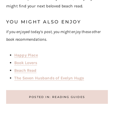
might find your next beloved beach read.
YOU MIGHT ALSO ENJOY
If you enjoyed today’s post, you might enjoy these other
book recommendations.
Happy Place
Book Lovers
Beach Read
The Seven Husbands of Evelyn Hugo
POSTED IN:
READING GUIDES