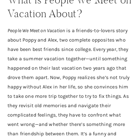
Vacation About?
People We Meet on Vacation
is a friends-to-lovers story
about Poppy and Alex, two complete opposites who
have been best friends since college. Every year, they
take a summer vacation together—until something
happened on their last vacation two years ago that
drove them apart. Now, Poppy realizes she’s not truly
happy without Alex in her life, so she convinces him
to take one more trip together to try to fix things. As
they revisit old memories and navigate their
complicated feelings, they have to confront what
went wrong—and whether there’s something more
than friendship between them. It’s a funny and