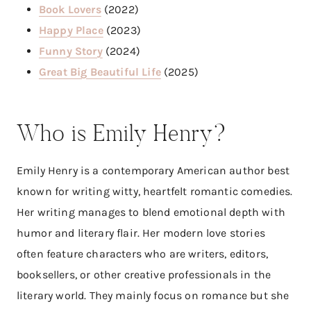
Book Lovers
(2022)
Happy Place
(2023)
Funny Story
(2024)
Great Big Beautiful Life
(2025)
Who is Emily Henry?
Emily Henry is a contemporary American author best
known for writing witty, heartfelt romantic comedies.
Her writing manages to blend emotional depth with
humor and literary flair. Her modern love stories
often feature characters who are writers, editors,
booksellers, or other creative professionals in the
literary world. They mainly focus on romance but she