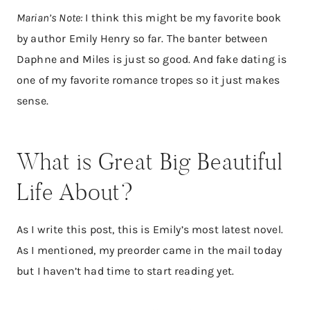
Marian’s Note:
I think this might be my favorite book
by author Emily Henry so far. The banter between
Daphne and Miles is just so good. And fake dating is
one of my favorite romance tropes so it just makes
sense.
What is Great Big Beautiful
Life About?
As I write this post, this is Emily’s most latest novel.
As I mentioned, my preorder came in the mail today
but I haven’t had time to start reading yet.