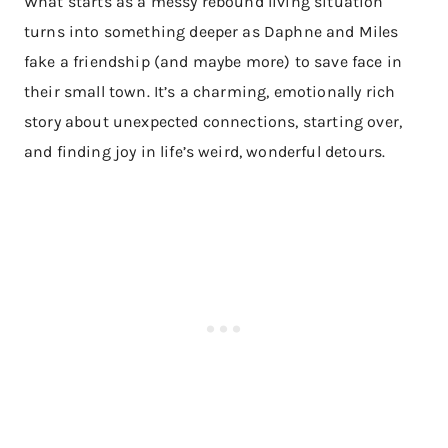
What starts as a messy rebound living situation
turns into something deeper as Daphne and Miles
fake a friendship (and maybe more) to save face in
their small town. It’s a charming, emotionally rich
story about unexpected connections, starting over,
and finding joy in life’s weird, wonderful detours.