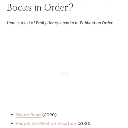
Books in Order?
Here is a list of Emily Henry’s books in Publication Order:
Beach Read
(2020)
People We Meet on Vacation
(2021)