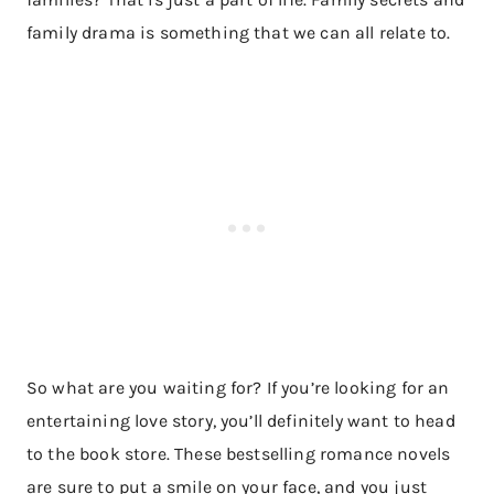
family drama is something that we can all relate to.
So what are you waiting for? If you’re looking for an
entertaining love story, you’ll definitely want to head
to the book store. These bestselling romance novels
are sure to put a smile on your face, and you just