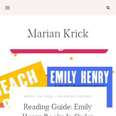
Skip
to
content
Marian Krick
APRIL 24, 2025
READING GUIDES
Reading Guide: Emily