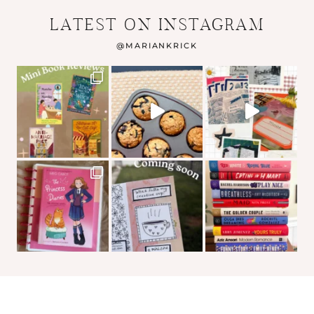
LATEST ON INSTAGRAM
@
MARIANKRICK