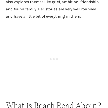
also explores themes like grief, ambition, friendship,
and found family. Her stories are very well rounded
and have a little bit of everything in them.
What is Beach Read About?