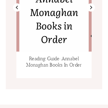
Reading Guide: Annabel
Monaghan Books In Order