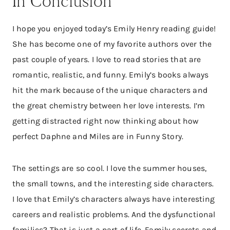
In Conclusion
I hope you enjoyed today’s Emily Henry reading guide!
She has become one of my favorite authors over the
past couple of years. I love to read stories that are
romantic, realistic, and funny. Emily’s books always
hit the mark because of the unique characters and
the great chemistry between her love interests. I’m
getting distracted right now thinking about how
perfect Daphne and Miles are in Funny Story.
The settings are so cool. I love the summer houses,
the small towns, and the interesting side characters.
I love that Emily’s characters always have interesting
careers and realistic problems. And the dysfunctional
families? That is just a part of life. Family secrets and