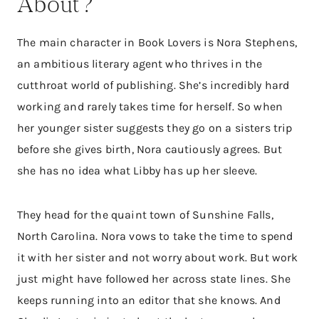
About?
The main character in Book Lovers is Nora Stephens,
an ambitious literary agent who thrives in the
cutthroat world of publishing. She’s incredibly hard
working and rarely takes time for herself. So when
her younger sister suggests they go on a sisters trip
before she gives birth, Nora cautiously agrees. But
she has no idea what Libby has up her sleeve.
They head for the quaint town of Sunshine Falls,
North Carolina. Nora vows to take the time to spend
it with her sister and not worry about work. But work
just might have followed her across state lines. She
keeps running into an editor that she knows. And