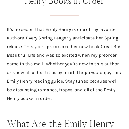
Henry Books In Order
It’s no secret that Emily Henry is one of my favorite
authors. Every Spring I eagerly anticipate her Spring
release. This year I preordered her new book Great Big
Beautiful Life and was so excited when my preorder
came in the mail! Whether you’re new to this author
or know all of her titles by heart, I hope you enjoy this
Emily Henry reading guide. Stay tuned because we’ll
be discussing romance, tropes, and all of the Emily
Henry books in order.
What Are the Emily Henry