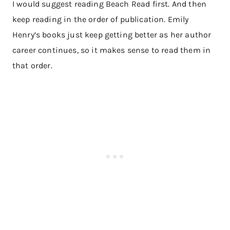
I would suggest reading Beach Read first. And then
keep reading in the order of publication. Emily
Henry’s books just keep getting better as her author
career continues, so it makes sense to read them in
that order.