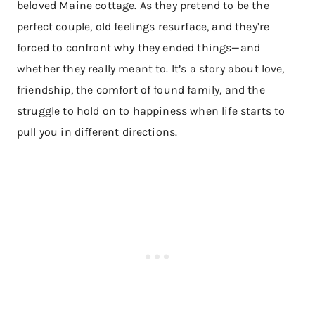
beloved Maine cottage. As they pretend to be the
perfect couple, old feelings resurface, and they’re
forced to confront why they ended things—and
whether they really meant to. It’s a story about love,
friendship, the comfort of found family, and the
struggle to hold on to happiness when life starts to
pull you in different directions.