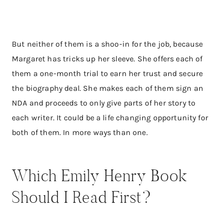
But neither of them is a shoo-in for the job, because
Margaret has tricks up her sleeve. She offers each of
them a one-month trial to earn her trust and secure
the biography deal. She makes each of them sign an
NDA and proceeds to only give parts of her story to
each writer. It could be a life changing opportunity for
both of them. In more ways than one.
Which Emily Henry Book
Should I Read First?