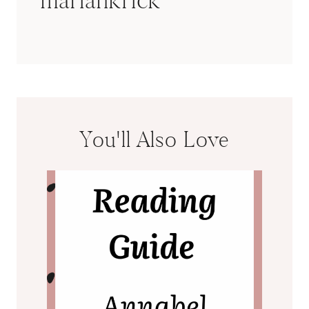
You'll Also Love