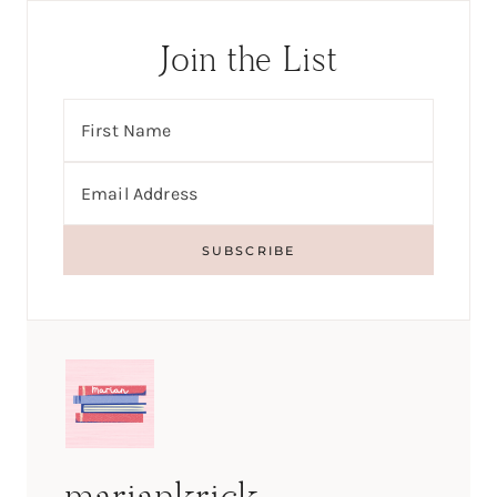
Join the List
mariankrick