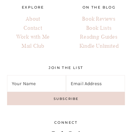
EXPLORE
ON THE BLOG
About
Book Reviews
Contact
Book Lists
Work with Me
Reading Guides
Mail Club
Kindle Unlimited
JOIN THE LIST
CONNECT