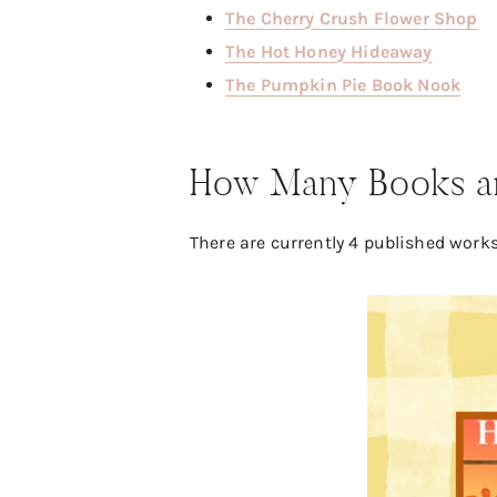
The Cherry Crush Flower Shop
The Hot Honey Hideaway
The Pumpkin Pie Book Nook
How Many Books are
There are currently 4 published works.