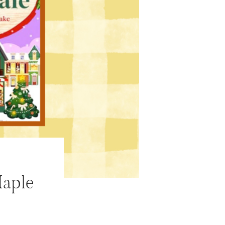
Maple