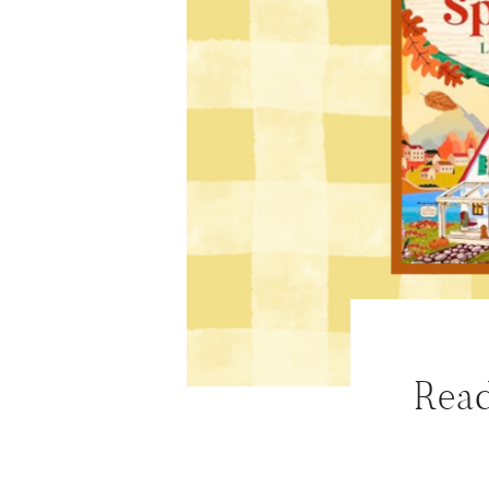
ABOUT
WORK WITH ME
NEWSLETTER
MAIL CLUB
CONTACT
Read