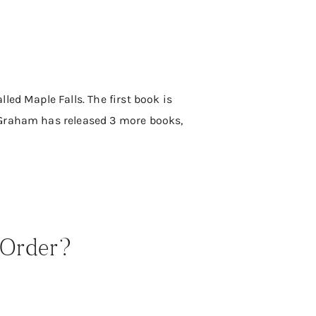
ed Maple Falls. The first book is
 Graham has released 3 more books,
 Order?