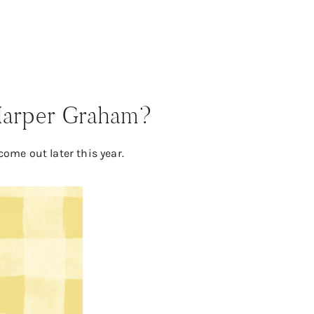
 Harper Graham?
come out later this year.