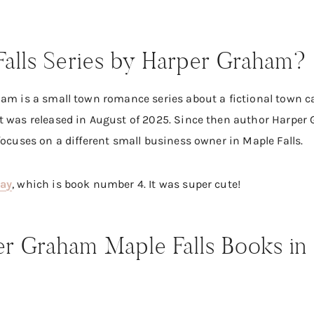
Falls Series by Harper Graham?
am is a small town romance series about a fictional town call
t was released in August of 2025. Since then author Harper
focuses on a different small business owner in Maple Falls.
way
, which is book number 4. It was super cute!
r Graham Maple Falls Books in