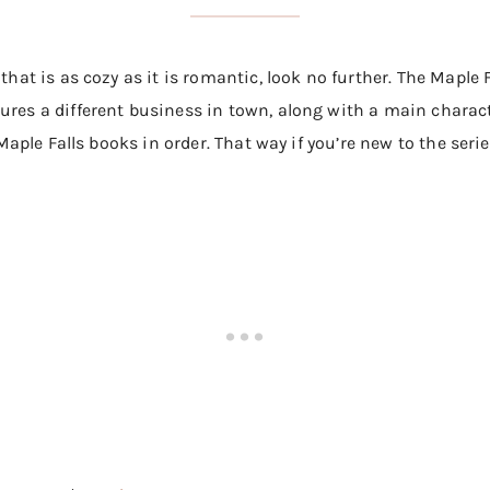
 that is as cozy as it is romantic, look no further. The Maple
ures a different business in town, along with a main characte
f Maple Falls books in order. That way if you’re new to the seri