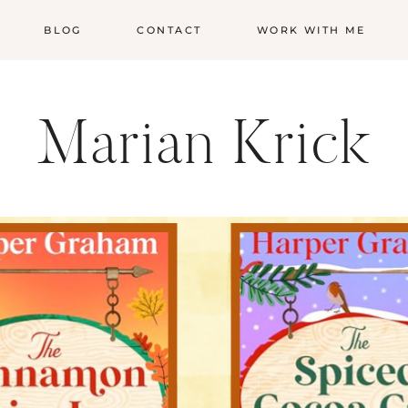
BLOG
CONTACT
WORK WITH ME
Marian Krick