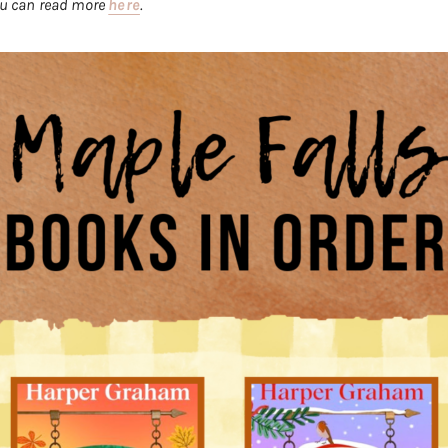
you can read more
here
.