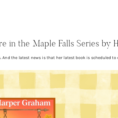
 in the Maple Falls Series by
 And the latest news is that her latest book is scheduled to 