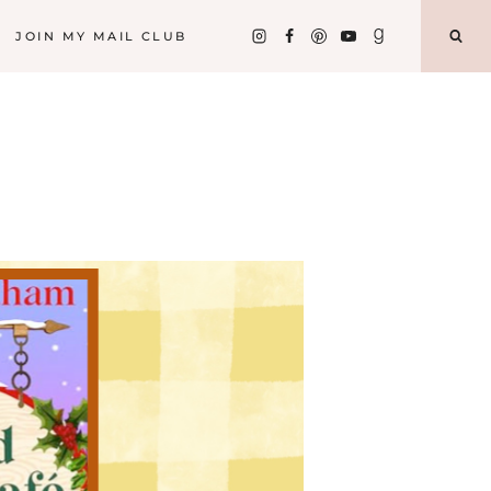
JOIN MY MAIL CLUB