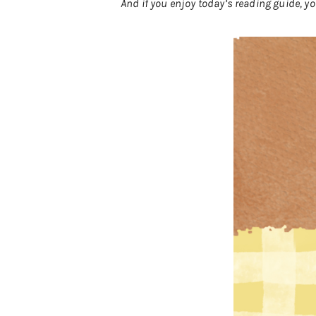
And if you enjoy today’s reading guide, 