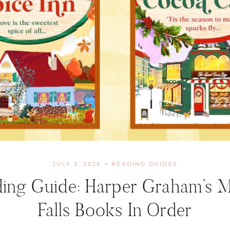
JULY 3, 2026
READING GUIDES
ing Guide: Harper Graham’s 
Falls Books In Order