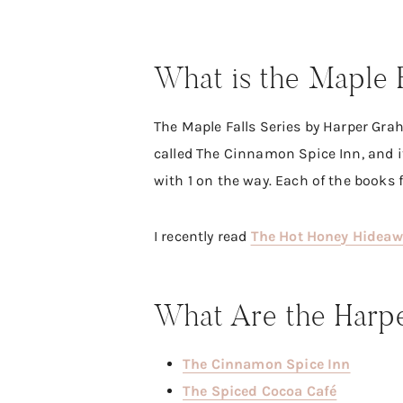
What is the Maple 
The Maple Falls Series by Harper Grah
called The Cinnamon Spice Inn, and i
with 1 on the way. Each of the books 
I recently read
The Hot Honey Hidea
What Are the Harpe
The Cinnamon Spice Inn
The Spiced Cocoa Café