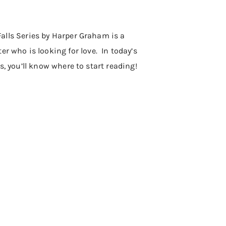
 Falls Series by Harper Graham is a
r who is looking for love. In today’s
es, you’ll know where to start reading!