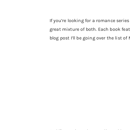
If you’re looking for a romance series
great mixture of both. Each book feat
blog post I’ll be going over the list o