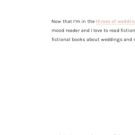
Now that I’m in the
throes of weddin
mood reader and I love to read fiction 
fictional books about weddings and 