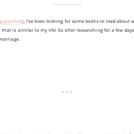
g planning
, I’ve been looking for some books to read about 
that is similar to my life! So after researching for a few days
marriage.