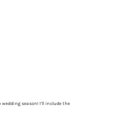
 wedding season! I’ll include the