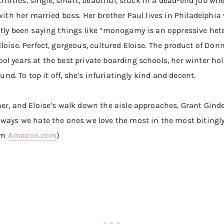
 thirties, single, smart, beautiful, stuck in a dead-end job wh
 with her married boss. Her brother Paul lives in Philadelphi
ntly been saying things like “monogamy is an oppressive het
loise. Perfect, gorgeous, cultured Eloise. The product of Don
l years at the best private boarding schools, her winter hol
fund. To top it off, she’s infuriatingly kind and decent.
r, and Eloise’s walk down the aisle approaches, Grant Ginder 
ways we hate the ones we love the most in the most bitingly 
rom
Amazon.com
)