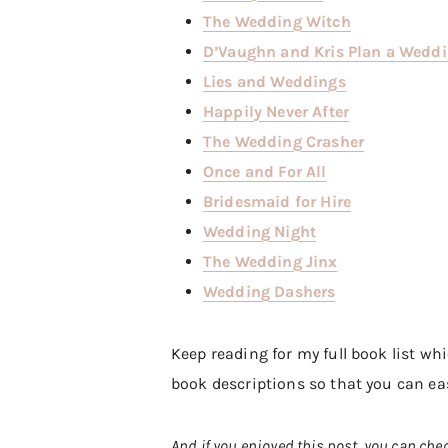
The Wedding Witch
D’Vaughn and Kris Plan a Wedd
Lies and Weddings
Happily Never After
The Wedding Crasher
Once and For All
Bridesmaid for Hire
Wedding Night
The Wedding Jinx
Wedding Dashers
Keep reading for my full book list wh
book descriptions so that you can eas
And if you enjoyed this post, you can che