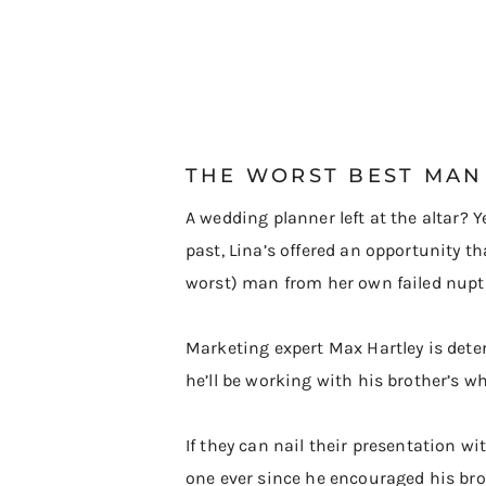
​THE WORST BEST MAN
A wedding planner left at the altar? Y
past, Lina’s offered an opportunity t
worst) man from her own failed nupti
Marketing expert Max Hartley is dete
he’ll be working with his brother’s w
If they can nail their presentation 
one ever since he encouraged his broth