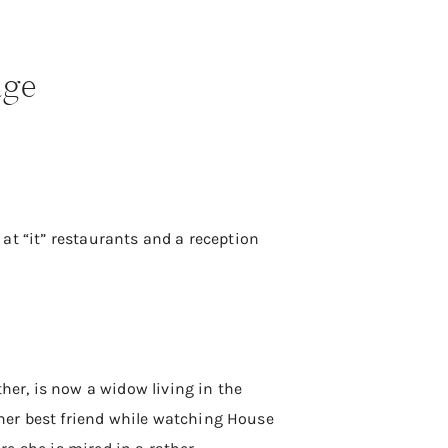
age
s at “it” restaurants and a reception
ther, is now a widow living in the
her best friend while watching House