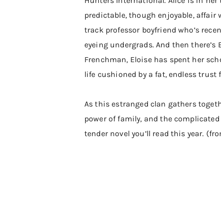
Hunters International. Alice is in her
predictable, though enjoyable, affair
track professor boyfriend who’s rece
eyeing undergrads. And then there’s E
Frenchman, Eloise has spent her schoo
life cushioned by a fat, endless trust 
As this estranged clan gathers togethe
power of family, and the complicated 
tender novel you’ll read this year. (f