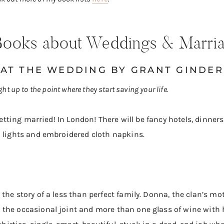
l Books about Weddings & Marri
 AT THE WEDDING
BY GRANT GINDER
ight up to the point where they start saving your life.
 getting married! In London! There will be fancy hotels, dinner
a lights and embroidered cloth napkins.
the story of a less than perfect family. Donna, the clan’s mo
the occasional joint and more than one glass of wine with 