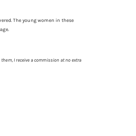
overed. The young women in these
page.
h them, I receive a commission at no extra