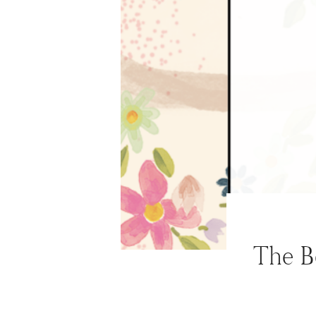
ABOUT
WORK WITH ME
NEWSLETTER
MAIL CLUB
CONTACT
The B