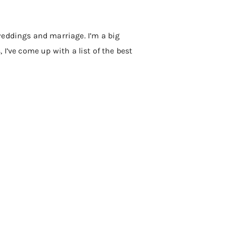
weddings and marriage. I’m a big
, I’ve come up with a list of the best