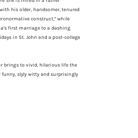
ere she is mired in a rather
a with his older, handsomer, tenured
eronormative construct,” while
na’s first marriage to a dashing
idays in St. John and a post-college
brings to vivid, hilarious life the
funny, slyly witty and surprisingly