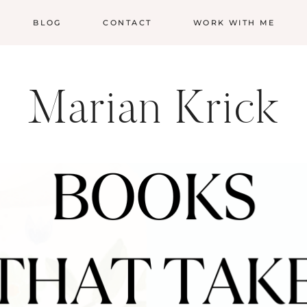
BLOG
CONTACT
WORK WITH ME
Marian Krick