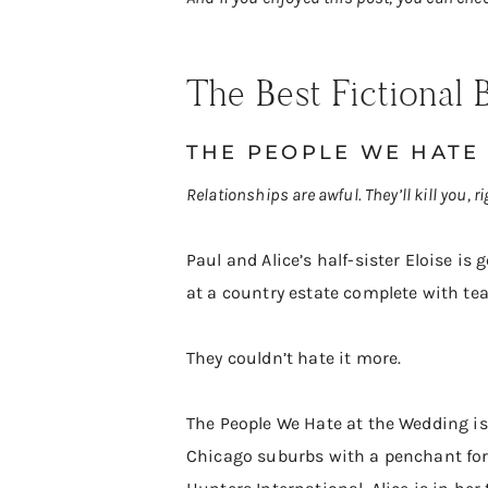
​The Best Fictiona
THE PEOPLE WE HATE
Relationships are awful. They’ll kill you, r
Paul and Alice’s half-sister Eloise is
at a country estate complete with te
They couldn’t hate it more.
The People We Hate at the Wedding is 
Chicago suburbs with a penchant for 