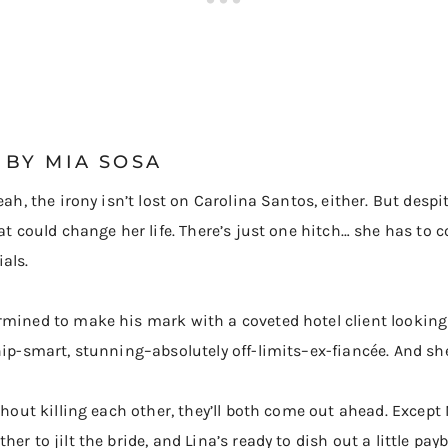
BY MIA SOSA
eah, the irony isn’t lost on Carolina Santos, either. But desp
hat could change her life. There’s just one hitch… she has to 
als.
rmined to make his mark with a coveted hotel client looking
hip-smart, stunning–absolutely off-limits–ex-fiancée. And sh
without killing each other, they’ll both come out ahead. Exc
er to jilt the bride, and Lina’s ready to dish out a little pay