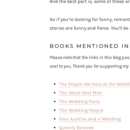
And the best part is, some of these a
So if you’re looking for funny, roma
stories are funny and fierce. You’ll b
BOOKS MENTIONED IN
Please note that the links in this blog po
cost to you. Thank you for supporting my 
The People We Hate at the Wedd
The Worst Best Man
The Wedding Party
The Wedding People
Four Aunties and a Wedding
Queerly Beloved