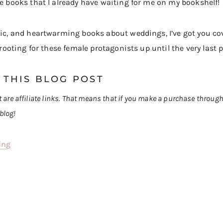
re books that I already have waiting for me on my bookshelf!
ntic, and heartwarming books about weddings, I’ve got you c
e rooting for these female protagonists up until the very last 
 THIS BLOG POST
st are affiliate links. That means that if you make a purchase throug
blog!
ing