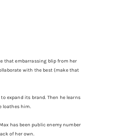
ite that embarrassing blip from her
collaborate with the best (make that
 to expand its brand. Then he learns
e loathes him.
ept Max has been public enemy number
back of her own.