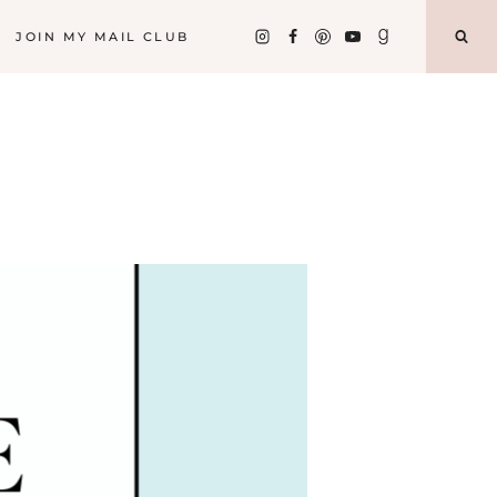
JOIN MY MAIL CLUB