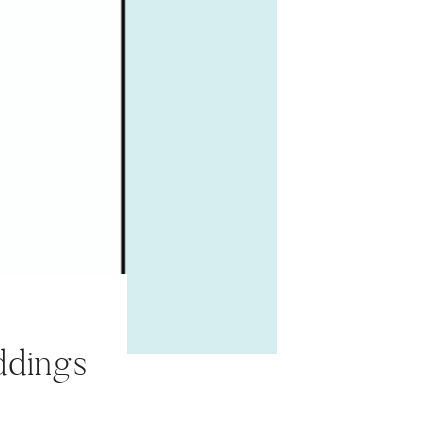
ddings