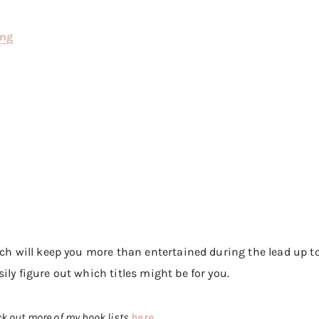
ing
ich will keep you more than entertained during the lead up to
ily figure out which titles might be for you.
ck out more of my book lists
here
.