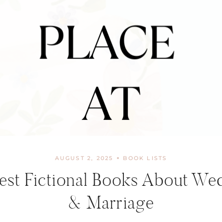
AUGUST 2, 2025
BOOK LISTS
est Fictional Books About We
& Marriage