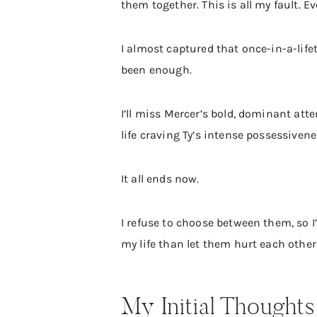
them together. This is all my fault. E
I almost captured that once-in-a-life
been enough.
I’ll miss Mercer’s bold, dominant atte
life craving Ty’s intense possessivene
It all ends now.
I refuse to choose between them, so I
my life than let them hurt each other
My Initial Thoughts