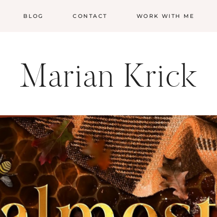
BLOG
CONTACT
WORK WITH ME
Marian Krick