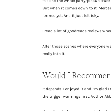
felt like the whole party/pickup truc
But when it comes down to it, Mercer 
formed yet. And it just felt icky.
I read a lot of goodreads reviews whe
After those scenes where everyone was
really into it.
Would I Recommend
It depends. I enjoyed it and I’m glad I
the trigger warnings first. Author Ab