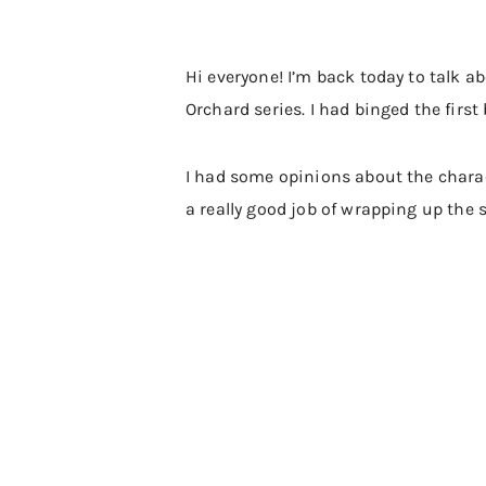
Hi everyone! I’m back today to talk a
Orchard series. I had binged the first
I had some opinions about the charac
a really good job of wrapping up the s