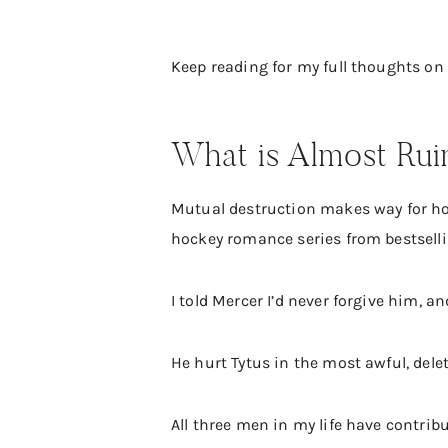
Keep reading for my full thoughts on
What is Almost Rui
Mutual destruction makes way for hop
hockey romance series from bestselli
I told Mercer I’d never forgive him, a
He hurt Tytus in the most awful, dele
All three men in my life have contrib