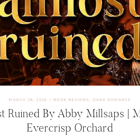
MARCH 28, 2026
BOOK REVIEWS
,
DARK ROMANCE
t Ruined By Abby Millsaps | 
Evercrisp Orchard