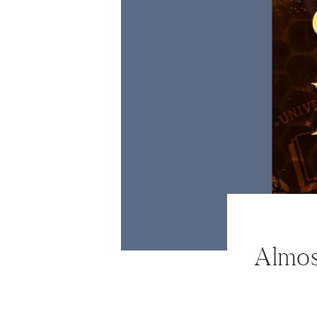
ABOUT
WORK WITH ME
NEWSLETTER
MAIL CLUB
CONTACT
Almos