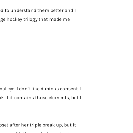
rted to understand them better and I
lege hockey trilogy that made me
cal eye. I don’t like dubious consent. I
ok if it contains those elements, but I
et after her triple break up, but it