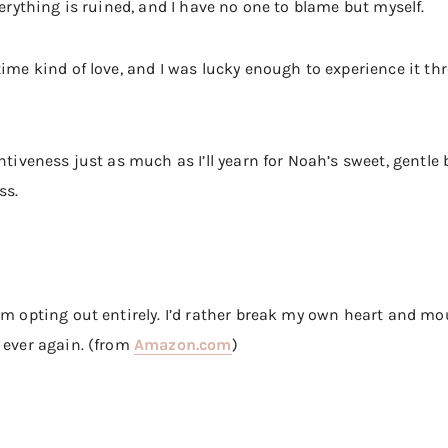
verything is ruined, and I have no one to blame but myself.
time kind of love, and I was lucky enough to experience it th
ntiveness just as much as I’ll yearn for Noah’s sweet, gentle b
ss.
’m opting out entirely. I’d rather break my own heart and mou
 ever again. (from
Amazon.com
)