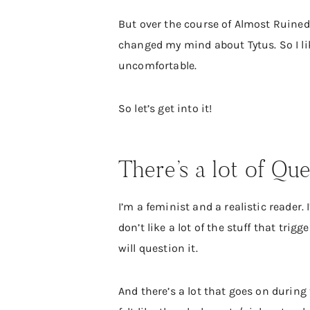
But over the course of Almost Ruined, 
changed my mind about Tytus. So I lik
uncomfortable.
So let’s get into it!
There’s a lot of Que
I’m a feminist and a realistic reader. 
don’t like a lot of the stuff that trig
will question it.
And there’s a lot that goes on during 