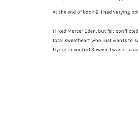
At the end of book 2, I had varying o
I liked Mercer Eden, but felt conflic
total sweetheart who just wants to s
trying to control Sawyer. I wasn’t cra