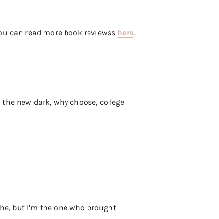
 you can read more book reviewss
here
.
 the new dark, why choose, college
ache, but I’m the one who brought