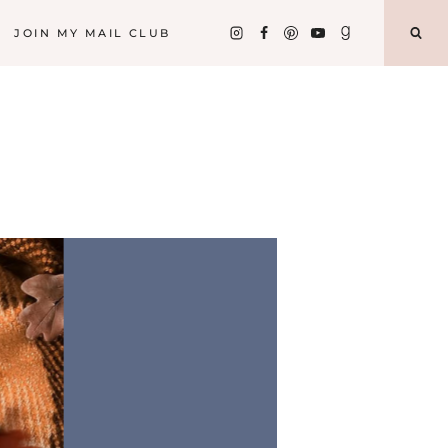
JOIN MY MAIL CLUB