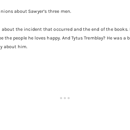
pinions about Sawyer’s three men.
ted about the incident that occurred and the end of the books.
ee the people he loves happy. And Tytus Tremblay? He was a
zy about him.