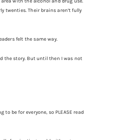
 area with the alcohol and drug use.
 twenties. Their brains aren’t fully
readers felt the same way.
 the story. But until then I was not
oing to be for everyone, so PLEASE read