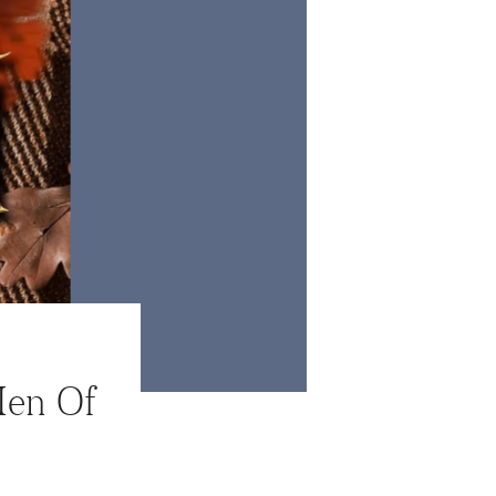
Men Of