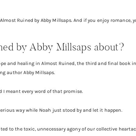
 Almost Ruined by Abby Millsaps. And if you enjoy romance,
ned by Abby Millsaps about?
e and healing in Almost Ruined, the third and final book in
ng author Abby Millsaps.
nd I meant every word of that promise.
terious way while Noah just stood by and let it happen.
uted to the toxic, unnecessary agony of our collective heart