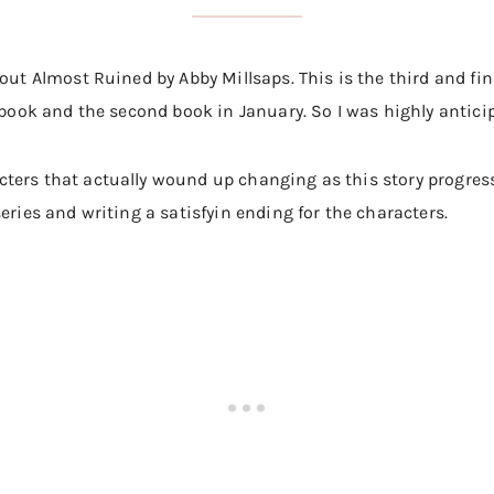
bout Almost Ruined by Abby Millsaps. This is the third and fi
 book and the second book in January. So I was highly anticip
ters that actually wound up changing as this story progress
eries and writing a satisfyin ending for the characters.