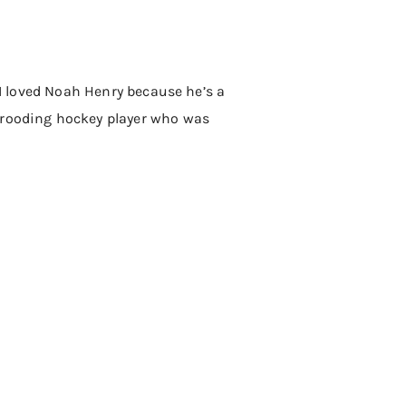
 I loved Noah Henry because he’s a
 brooding hockey player who was