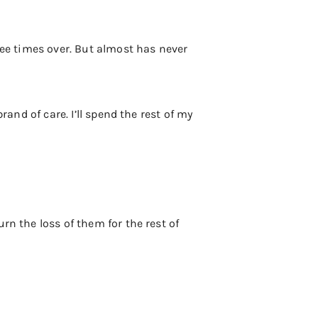
ree times over. But almost has never
rand of care. I’ll spend the rest of my
rn the loss of them for the rest of