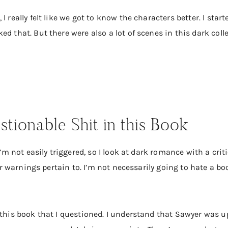
I really felt like we got to know the characters better. I sta
ed that. But there were also a lot of scenes in this dark col
stionable Shit in this Book
I’m not easily triggered, so I look at dark romance with a criti
ger warnings pertain to. I’m not necessarily going to hate a bo
this book that I questioned. I understand that Sawyer was ups