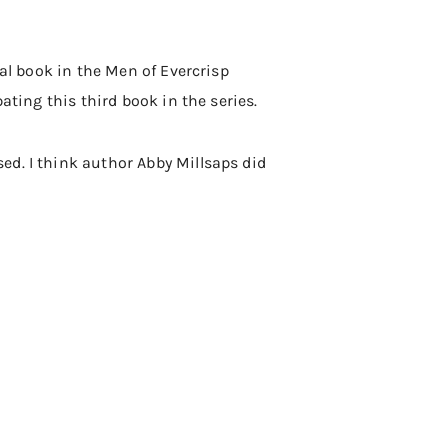
nal book in the Men of Evercrisp
ating this third book in the series.
ed. I think author Abby Millsaps did