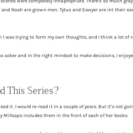
k scenes were completely innapropriate. There’s so much gray
and Noah are grown men. Tytus and Sawyer are int their early
n I was trying to form my own thoughts, and I think a lot of 
 sober and in the right mindset to make decisions, I enjoyed
 This Series?
 read it. I would re-read it in a couple of years. But it’s not g
by Millsaps includes them in the front of each of her books.