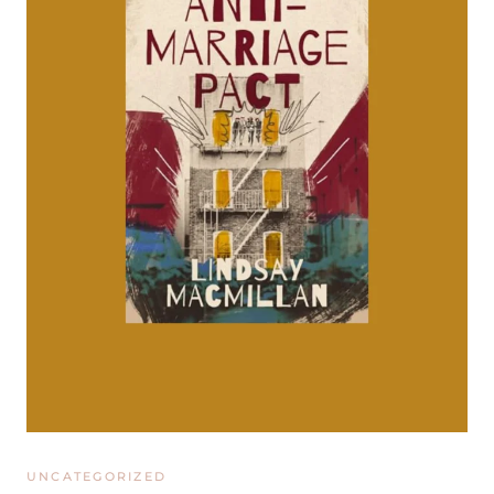
N
O
W
I
T
C
H
B
Y
N
A
T
A
L
I
E
S
U
M
M
E
UNCATEGORIZED
R