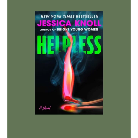
U
R
D
E
R
C
L
U
B
B
Y
A
S
H
L
E
Y
W
I
N
S
T