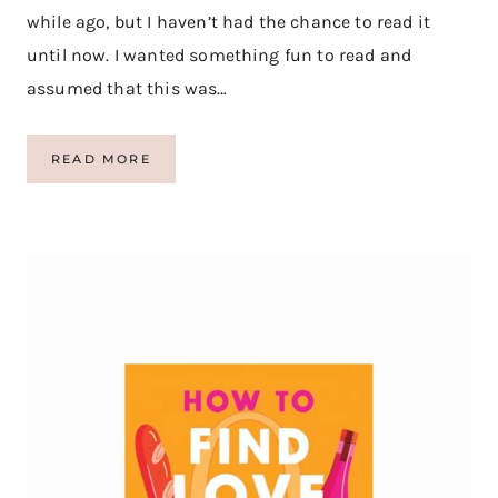
while ago, but I haven’t had the chance to read it
until now. I wanted something fun to read and
assumed that this was…
B
READ MORE
O
O
K
R
E
V
I
E
W
:
S
A
F
A
R