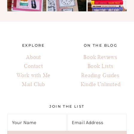
EXPLORE
ON THE BLOG
About
Book Reviews
Contact
Book Lists
Work with Me
Reading Guides
Mail Club
Kindle Unlimited
JOIN THE LIST