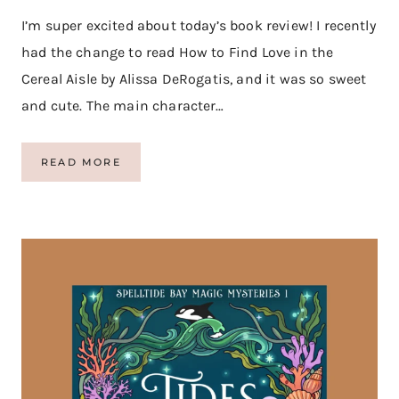
O
R
I’m super excited about today’s book review! I recently
E
had the change to read How to Find Love in the
Cereal Aisle by Alissa DeRogatis, and it was so sweet
and cute. The main character…
H
READ MORE
O
W
T
O
F
I
N
D
L
O
V
E
I