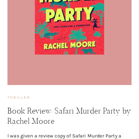
THRILLER
Book Review: Safari Murder Party by
Rachel Moore
I was given a review copy of Safari Murder Party a