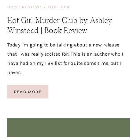
D
BOOK REVIEWS
·
THRILLER
S
A
Hot Girl Murder Club by Ashley
Y
M
Winstead | Book Review
A
C
M
Today I’m going to be talking about a new release
I
that I was really excited for! This is an author who I
L
L
have had on my TBR list for quite some time, but I
I
never…
A
N
H
READ MORE
O
T
G
I
R
L
M