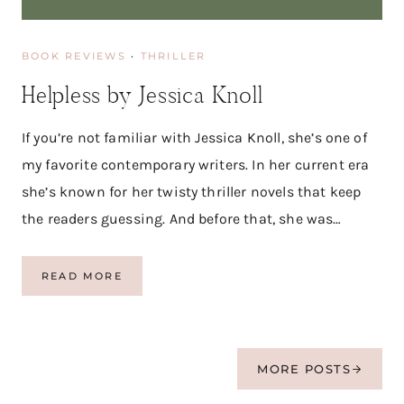
E
A
D
BOOK REVIEWS
·
THRILLER
|
B
Helpless by Jessica Knoll
O
O
K
If you’re not familiar with Jessica Knoll, she’s one of
R
my favorite contemporary writers. In her current era
E
V
she’s known for her twisty thriller novels that keep
I
the readers guessing. And before that, she was…
E
W
H
READ MORE
E
L
P
L
E
MORE POSTS
S
S