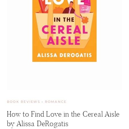
I
M
U
R
D
E
R
P
A
R
T
Y
B
Y
R
A
C
BOOK REVIEWS
·
ROMANCE
H
E
How to Find Love in the Cereal Aisle
L
M
by Alissa DeRogatis
O