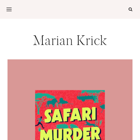
Skip
to
content
Marian Krick