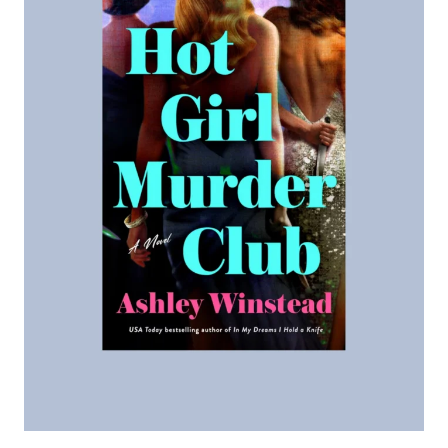
R
R
I
A
G
E
P
A
C
T
:
A
N
O
V
E
L
B
Y
L
I
N