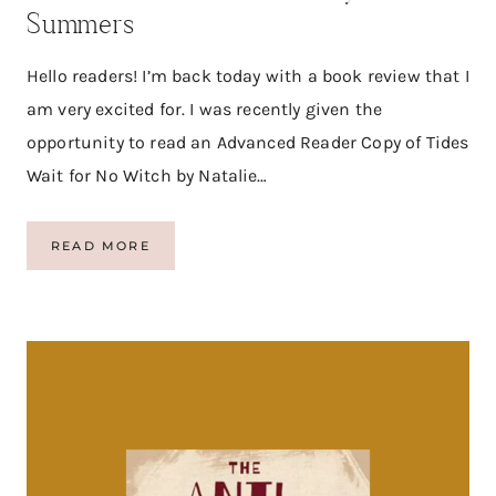
A
Summers
D
E
R
Hello readers! I’m back today with a book review that I
O
am very excited for. I was recently given the
G
A
opportunity to read an Advanced Reader Copy of Tides
T
Wait for No Witch by Natalie…
I
S
T
READ MORE
I
D
E
S
W
A
I
T
F
O
R