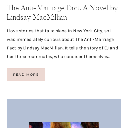
S
The Anti-Marriage Pact: A Novel by
Lindsay MacMillian
I love stories that take place in New York City, so I
was immediately curious about The Anti-Marriage
Pact by Lindsay MacMillan. It tells the story of EJ and
her three roommates, who consider themselves…
T
READ MORE
H
E
A
N
T
I
-
M
A