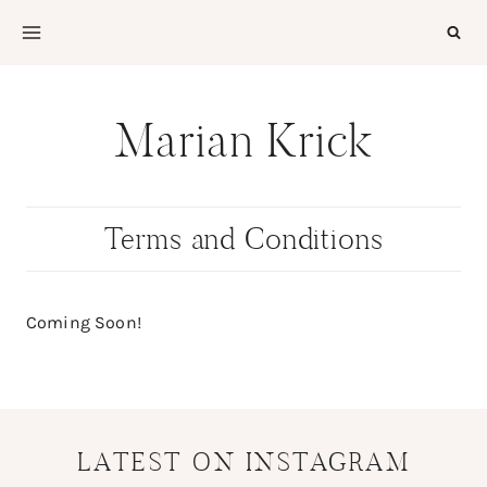
Skip
to
content
Marian Krick
Terms and Conditions
Coming Soon!
LATEST ON INSTAGRAM