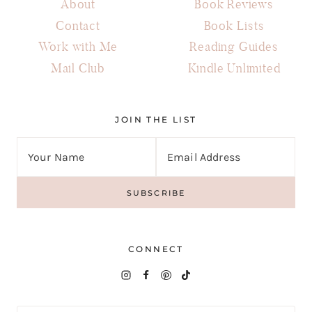
About
Book Reviews
Contact
Book Lists
Work with Me
Reading Guides
Mail Club
Kindle Unlimited
JOIN THE LIST
CONNECT