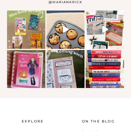
@
MARIANKRICK
EXPLORE
ON THE BLOG