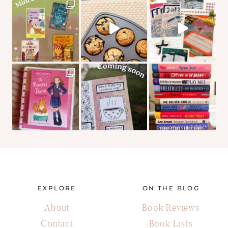
EXPLORE
ON THE BLOG
About
Book Reviews
Contact
Book Lists