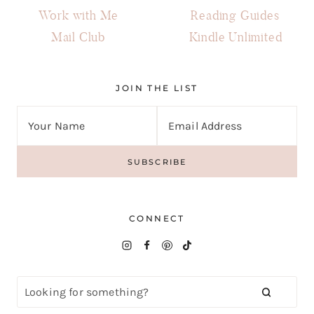
Work with Me
Reading Guides
Mail Club
Kindle Unlimited
JOIN THE LIST
CONNECT