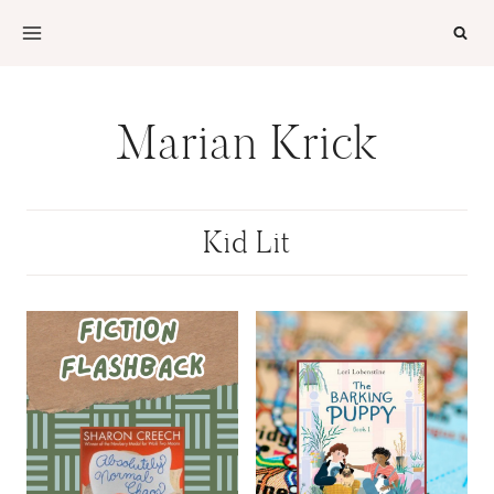
Skip
to
content
Marian Krick
Kid Lit