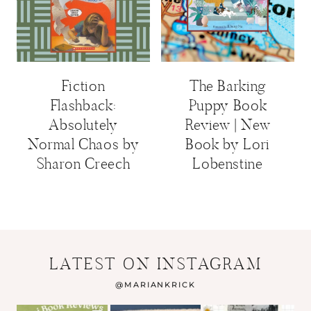
Fiction
The Barking
Flashback:
Puppy Book
Absolutely
Review | New
Normal Chaos by
Book by Lori
Sharon Creech
Lobenstine
LATEST ON INSTAGRAM
@
MARIANKRICK