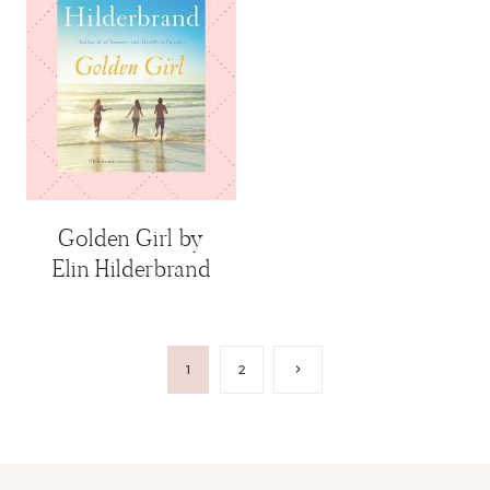
Golden Girl by
Elin Hilderbrand
Page
Next
1
2
Page
navigation