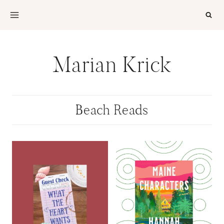
Skip
to
content
Marian Krick
Beach Reads