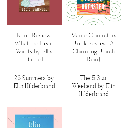
Book Review:
Maine Characters
What the Heart
Book Review: A
Wants by Ellis
Charming Beach
Darnell
Read
28 Summers by
The 5 Star
Elin Hilderbrand
Weekend by Elin
Hilderbrand