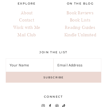
EXPLORE
ON THE BLOG
About
Book Reviews
Contact
Book Lists
Work with Me
Reading Guides
Mail Club
Kindle Unlimited
JOIN THE LIST
CONNECT