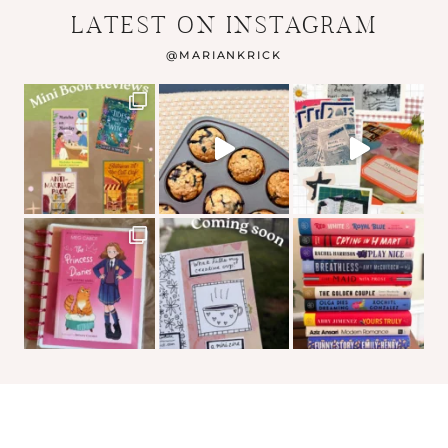
LATEST ON INSTAGRAM
@
MARIANKRICK